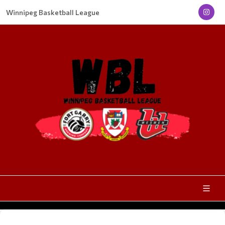
Winnipeg Basketball League