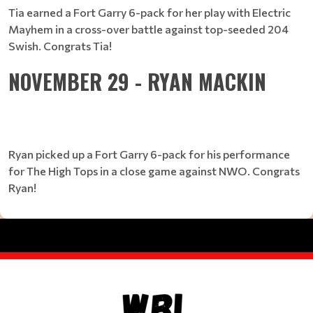
Tia earned a Fort Garry 6-pack for her play with Electric
Mayhem in a cross-over battle against top-seeded 204
Swish. Congrats Tia!
NOVEMBER 29 - RYAN MACKIN
Ryan picked up a Fort Garry 6-pack for his performance
for The High Tops in a close game against NWO. Congrats
Ryan!