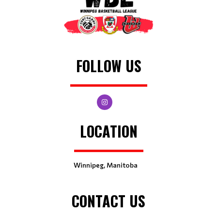
FOLLOW US
LOCATION
Winnipeg, Manitoba
CONTACT US