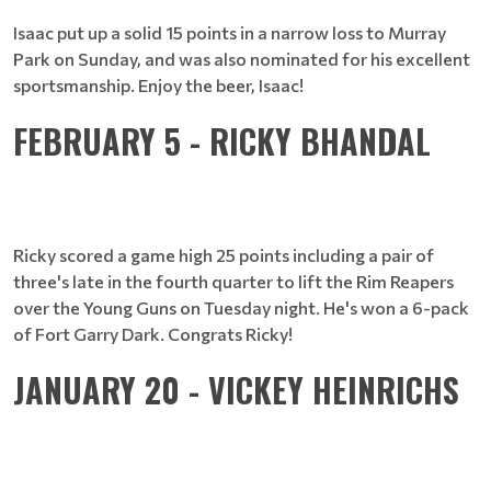
Isaac put up a solid 15 points in a narrow loss to Murray
Park on Sunday, and was also nominated for his excellent
sportsmanship. Enjoy the beer, Isaac!
FEBRUARY 5 - RICKY BHANDAL
Ricky scored a game high 25 points including a pair of
three's late in the fourth quarter to lift the Rim Reapers
over the Young Guns on Tuesday night. He's won a 6-pack
of Fort Garry Dark. Congrats Ricky!
JANUARY 20 - VICKEY HEINRICHS