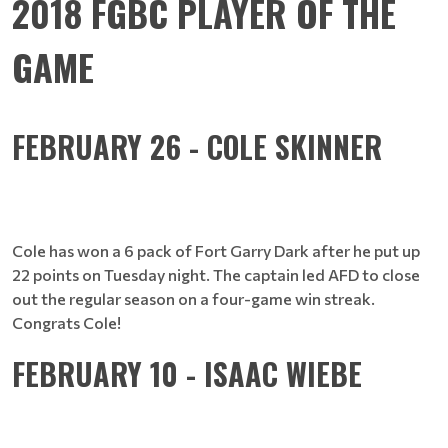
2018 FGBC PLAYER OF THE
GAME
FEBRUARY 26 - COLE SKINNER
Cole has won a 6 pack of Fort Garry Dark after he put up
22 points on Tuesday night. The captain led AFD to close
out the regular season on a four-game win streak.
Congrats Cole!
FEBRUARY 10 - ISAAC WIEBE