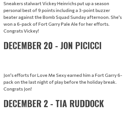
Sneakers stalwart Vickey Heinrichs put up a season
personal best of 9 points including a 3-point buzzer
beater against the Bomb Squad Sunday afternoon. She's
won a 6-pack of Fort Garry Pale Ale for her efforts.
Congrats Vickey!
DECEMBER 20 - JON PICICCI
Jon's efforts for Love Me Sexy earned him a Fort Garry 6-
pack on the last night of play before the holiday break.
Congrats Jon!
DECEMBER 2 - TIA RUDDOCK