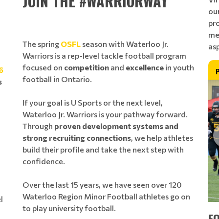
JOIN THE #WARRIORWAY
ou
pro
me
The spring
OSFL
season with Waterloo Jr.
as
Warriors is a rep-level tackle football program
focused on
competition
and
excellence
in youth
6
football in Ontario.
s
If your goal is U Sports or the next level,
Waterloo Jr. Warriors is your pathway forward.
Through
proven development systems and
strong recruiting connections
, we help athletes
build their profile and take the next step with
confidence.
Over the last 15 years, we have seen over 120
Waterloo Region Minor Football athletes go on
l
to play university football.
E