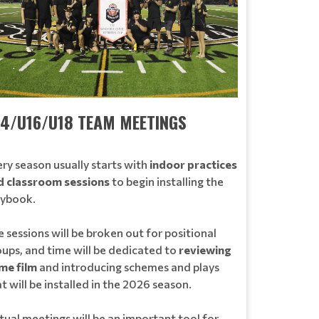
14/U16/U18 TEAM MEETINGS
ry season usually starts with
indoor practices
d classroom sessions
to begin installing the
aybook.
 sessions will be broken out for positional
oups, and time will be dedicated to
reviewing
me film
and introducing schemes and plays
t will be installed in the 2026 season.
tual meetings will be an important tool for