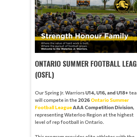
ONTARIO SUMMER FOOTBALL LEAG
(OSFL)
Our Spring Jr. Warriors
U14, U16, and U18+
te
will compete in the
2026
Ontario Summer
Football League
AAA Competition Division
,
representing Waterloo Region at the highest
level of rep football in Ontario.
This program provides elite athletes with the