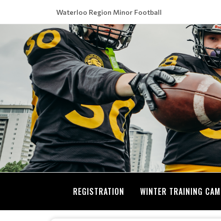
Waterloo Region Minor Football
REGISTRATION
WINTER TRAINING CA