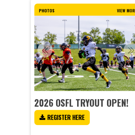
PHOTOS
VIEW MOR
2026 OSFL TRYOUT OPEN!
REGISTER HERE