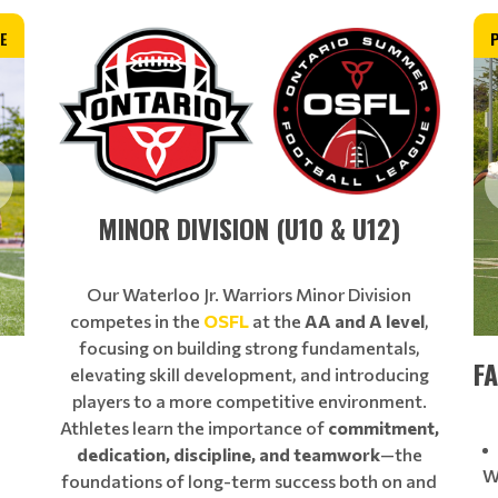
E
MINOR DIVISION (U10 & U12)
Our Waterloo Jr. Warriors Minor Division
competes in the
OSFL
at the
AA and A level
,
focusing on building strong fundamentals,
FA
elevating skill development, and introducing
players to a more competitive environment.
Athletes learn the importance of
commitment,
dedication, discipline, and teamwork
—the
W
foundations of long-term success both on and