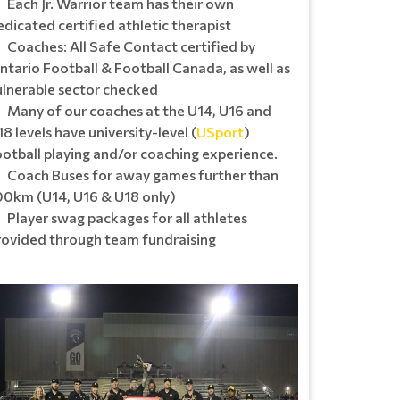
Each Jr. Warrior team has their own
edicated certified athletic therapist
Coaches: All Safe Contact certified by
ntario Football & Football Canada, as well as
ulnerable sector checked
Many of our coaches at the U14, U16 and
8 levels have university-level (
USport
)
ootball playing and/or coaching experience.
Coach Buses for away games further than
00km (U14, U16 & U18 only)
Player swag packages for all athletes
rovided through team fundraising