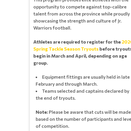
opportunity to compete against top-calibre
talent from across the province while proudly
showcasing the strength and culture of Jr.
Warriors football.
Athletes are required to register for the
202
Spring Tackle Season Tryouts
before tryout
begin in March and April, depending on age
group.
Equipment fittings are usually held in late
February and through March.
Teams selected and captains declared by
the end of tryouts.
Note:
Please be aware that cuts will be made
based on the number of participants and leve
of competition.