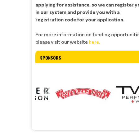
applying for assistance, so we can register y
in our system and provide you with a
registration code for your application.
For more information on funding opportunitie
please visit our website
here.
SPONSORS