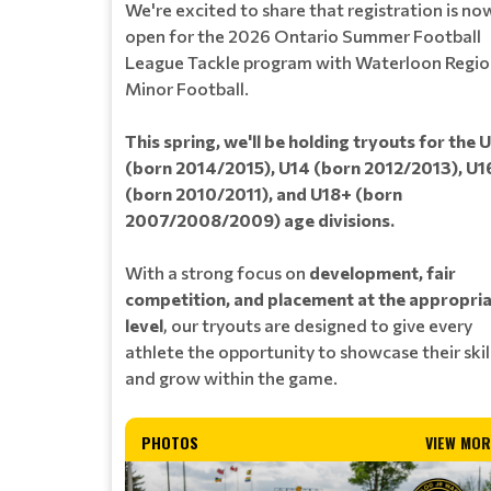
We're excited to share that registration is no
open for the 2026 Ontario Summer Football
League Tackle program with Waterloon Regi
Minor Football.
This spring, we'll be holding tryouts for the 
(born 2014/2015), U14 (born 2012/2013), U1
(born 2010/2011), and U18+ (born
2007/2008/2009) age divisions.
With a strong focus on
development, fair
competition, and placement at the appropri
level
, our tryouts are designed to give every
athlete the opportunity to showcase their skil
and grow within the game.
PHOTOS
VIEW MOR