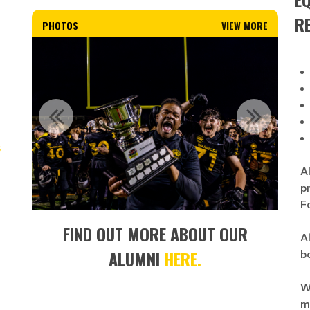
R
PHOTOS
VIEW MORE
s
A
p
F
FIND OUT MORE ABOUT OUR
Al
ALUMNI
HERE.
b
W
mi