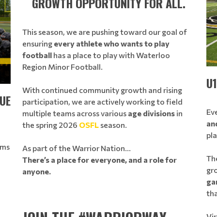
GROWTH OPPORTUNITY FOR ALL.
This season, we are pushing toward our goal of
ensuring
every athlete who wants to play
football
has a place to play with Waterloo
Region Minor Football.
U
With continued community growth and rising
UE
participation, we are actively working to field
Eve
multiple teams across various
age divisions
in
an
the spring 2026
OSFL
season.
pl
ams
As part of the Warrior Nation…
The
There’s a place for everyone, and a role for
gr
anyone.
ga
tha
Vir