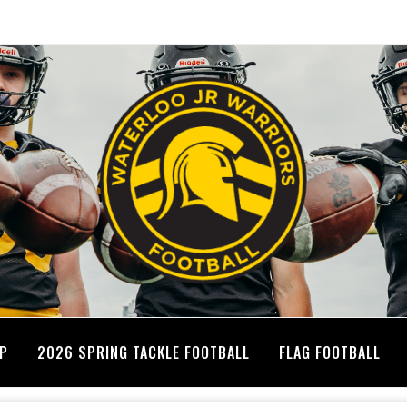
MP
2026 SPRING TACKLE FOOTBALL
FLAG FOOTBALL