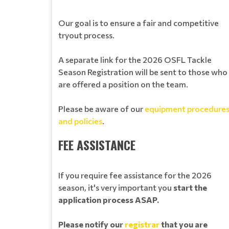
Our goal is to ensure a fair and competitive
tryout process.
A separate link for the 2026 OSFL Tackle
Season Registration will be sent to those who
are offered a position on the team.
Please be aware of our
equipment procedure
and policies
.
FEE ASSISTANCE
If you require fee assistance for the 2026
season, it's very important you
start the
application process ASAP.
Please notify our
registrar
that you are