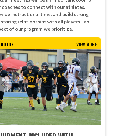
r coaches to connect with our athletes,
vide instructional time, and build strong
ntoring relationships with all players—an
pect of our program we prioritize.
PHOTOS
VIEW MORE
QUIPMENT INCLUDED WITH