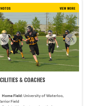
PHOTOS
VIEW MORE
CILITIES & COACHES
Home Field
: University of Waterloo,
arrior Field