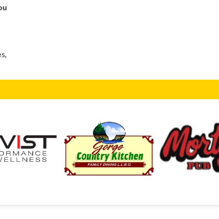
ou
s,