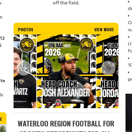
off the field.
w
d
on
O
PHOTOS
VIEW MORE
v
U12
U1
6
f
1
p
ate
ls
E
WATERLOO REGION FOOTBALL FOR