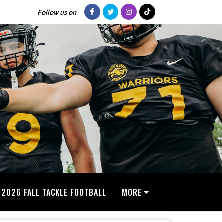
Follow us on
2026 FALL TACKLE FOOTBALL
MORE