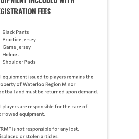
EGISTRATION FEES
Black Pants
Practice jersey
Game Jersey
Helmet
Shoulder Pads
ll equipment issued to players remains the
roperty of Waterloo Region Minor
ootball and must be returned upon demand.
l players are responsible for the care of
orrowed equipment.
RMF is not responsible for any lost,
splaced or stolen articles.