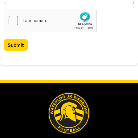
Submit