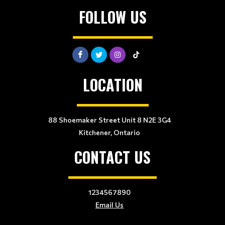
FOLLOW US
LOCATION
88 Shoemaker Street Unit 8 N2E 3G4
Kitchener, Ontario
CONTACT US
1234567890
Email Us