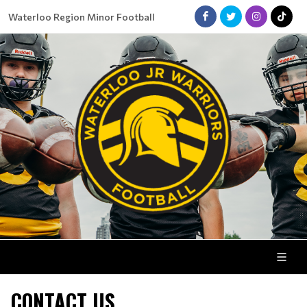
Waterloo Region Minor Football
CONTACT US