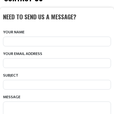
NEED TO SEND US A MESSAGE?
YOUR NAME
YOUR EMAIL ADDRESS
SUBJECT
MESSAGE