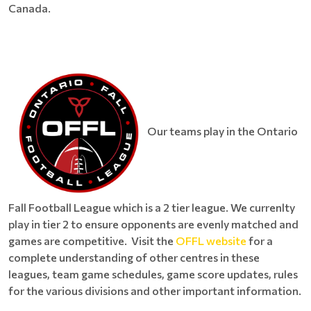
Canada.
Our teams play in the Ontario
Fall Football League which is a 2 tier league. We currenlty
play in tier 2 to ensure opponents are evenly matched and
games are competitive. Visit the
OFFL website
for a
complete understanding of other centres in these
leagues, team game schedules, game score updates, rules
for the various divisions and other important information.