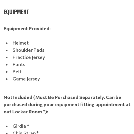
EQUIPMENT
Equipment Provided:
Helmet
Shoulder Pads
Practice Jersey
Pants
Belt
Game Jersey
Not Included (Must Be Purchased Separately. Can be
purchased during your equipment fitting appointment at
out Locker Room *):
Girdle *
Chin Strap *