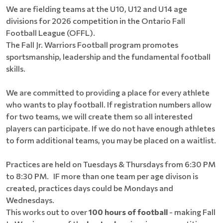
We are fielding teams at the U10, U12 and U14 age
divisions for 2026 competition in the Ontario Fall
Football League (OFFL).
The Fall Jr. Warriors Football program promotes
sportsmanship, leadership and the fundamental football
skills.
We are committed to providing a place for every athlete
who wants to play football. If registration numbers allow
for two teams, we will create them so all interested
players can participate. If we do not have enough athletes
to form additional teams, you may be placed on a waitlist.
Practices are held on Tuesdays & Thursdays from 6:30 PM
to 8:30 PM. IF more than one team per age divison is
created, practices days could be Mondays and
Wednesdays.
This works out to over
100 hours of football
- making Fall