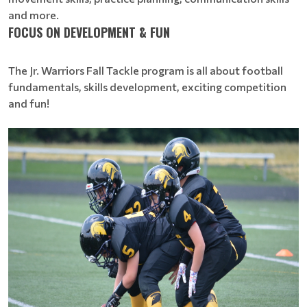
and more.
FOCUS ON DEVELOPMENT & FUN
The Jr. Warriors Fall Tackle program is all about football
fundamentals, skills development, exciting competition
and fun!