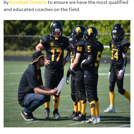
by
Football Ontario
to ensure we have the most qualified
and educated coaches on the field.