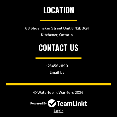
LOCATION
88 Shoemaker Street Unit 8 N2E 3G4
Kitchener, Ontario
CONTACT US
1234567890
Email Us
Waterloo Jr. Warriors 2026
Powered By
Login