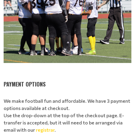
PAYMENT OPTIONS
We make football fun and affordable. We have 3 payment
options available at checkout.
Use the drop-down at the top of the checkout page. E-
transfer is accepted, but it will need to be arranged via
email with our
registrar
.