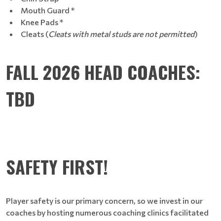
Mouth Guard *
Knee Pads *
Cleats (
Cleats with metal studs are not permitted
)
FALL 2026 HEAD COACHES:
TBD
SAFETY FIRST!
Player safety is our primary concern, so we invest in our
coaches by hosting numerous coaching clinics facilitated