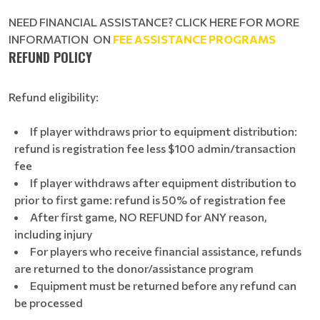
NEED FINANCIAL ASSISTANCE? CLICK HERE FOR MORE
INFORMATION ON
FEE ASSISTANCE PROGRAMS
REFUND POLICY
Refund eligibility:
If player withdraws prior to equipment distribution:
refund is registration fee less $100 admin/transaction
fee
If player withdraws after equipment distribution to
prior to first game: refund is 50% of registration fee
After first game, NO REFUND for ANY reason,
including injury
For players who receive financial assistance, refunds
are returned to the donor/assistance program
Equipment must be returned before any refund can
be processed