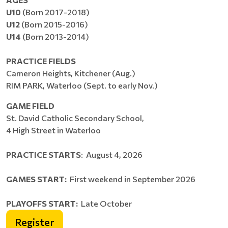
U10
(Born 2017-2018)
U12
(Born 2015-2016)
U14
(Born 2013-2014)
PRACTICE FIELDS
Cameron Heights, Kitchener (Aug.)
RIM PARK, Waterloo (Sept. to early Nov.)
GAME FIELD
St. David Catholic Secondary School,
4 High Street in Waterloo
PRACTICE STARTS
: August 4, 2026
GAMES START:
First weekend in September 2026
PLAYOFFS START:
Late October
Register