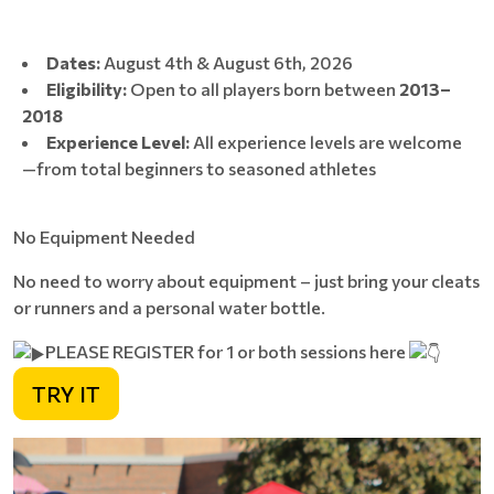
Dates:
August 4th & August 6th, 2026
Eligibility:
Open to all players born between
2013–
2018
Experience Level:
All experience levels are welcome
—from total beginners to seasoned athletes
No Equipment Needed
No need to worry about equipment – just bring your cleats
or runners and a personal water bottle.
PLEASE REGISTER for 1 or both sessions here
TRY IT