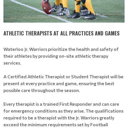
ATHLETIC THERAPISTS AT ALL PRACTICES AND GAMES
Waterloo Jr. Warriors prioritize the health and safety of
their athletes by providing on-site athletic therapy
services.
A Certified Athletic Therapist or Student Therapist will be
present at every practice and game, ensuring the best
possible care throughout the season.
Every therapist is a trained First Responder and can care
for emergency conditions as they arise. The qualifications
required to be a therapist with the Jr. Warriors greatly
exceed the minimum requirements set by Football