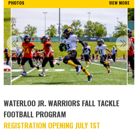
PHOTOS
VIEW MORE
WATERLOO JR. WARRIORS FALL TACKLE
FOOTBALL PROGRAM
REGISTRATION OPENING JULY 1ST