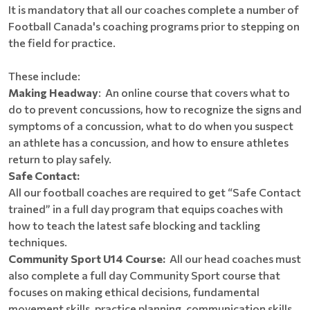
It is mandatory that all our coaches complete a number of
Football Canada's coaching programs prior to stepping on
the field for practice.
These include:
Making Headway
: An online course that covers what to
do to prevent concussions, how to recognize the signs and
symptoms of a concussion, what to do when you suspect
an athlete has a concussion, and how to ensure athletes
return to play safely.
Safe Contact:
All our football coaches are required to get “Safe Contact
trained” in a full day program that equips coaches with
how to teach the latest safe blocking and tackling
techniques.
Community Sport U14 Course:
All our head coaches must
also complete a full day Community Sport course that
focuses on making ethical decisions, fundamental
movement skills, practice planning, communication skills