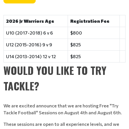
2026 Jr Warriors Age
Registration Fee
U10 (2017-2018) 6 v 6
$800
U12 (2015-2016) 9 v 9
$825
U14 (2013-2014) 12 v 12
$825
WOULD YOU LIKE TO TRY
TACKLE?
We are excited announce that we are hosting Free "Try
Tackle Football" Sessions on August 4th and August 6th.
These sessions are open to all experience levels, and we