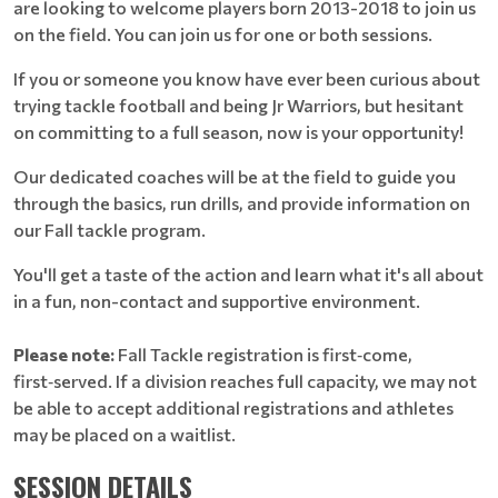
are looking to welcome players born 2013-2018 to join us
on the field. You can join us for one or both sessions.
If you or someone you know have ever been curious about
trying tackle football and being Jr Warriors, but hesitant
on committing to a full season, now is your opportunity!
Our dedicated coaches will be at the field to guide you
through the basics, run drills, and provide information on
our Fall tackle program.
You'll get a taste of the action and learn what it's all about
in a fun, non-contact and supportive environment.
Please note:
Fall Tackle registration is first‑come,
first‑served. If a division reaches full capacity, we may not
be able to accept additional registrations and athletes
may be placed on a waitlist.
SESSION DETAILS