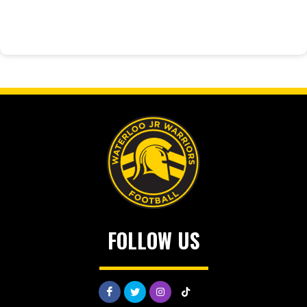
FOLLOW US