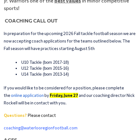
Jr. Warriors one of the
best values
in minor competitive
sports!
COACHING CALL OUT
In preparation for the upcoming 2026 Fall tackle football season we are
now accepting coach applications for the teams outlined below. The
Fall season will have practices starting August 5th
U10 Tackle (born 2017-18)
U12 Tackle (born 2015-16)
U14 Tackle (born 2013-14)
If you would like to be considered for a position, please complete
the
online application
by
Friday, June 27
and our coaching director Nick
Rockell will be in contact with you.
Questions?
Please contact
coaching@waterlooregionfootball.com
AGES