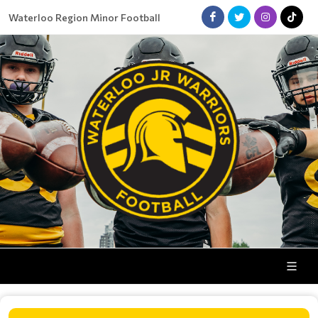
Waterloo Region Minor Football