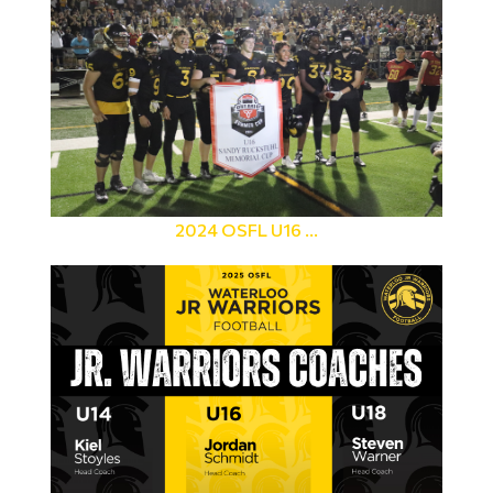
2024 OSFL U16 ...