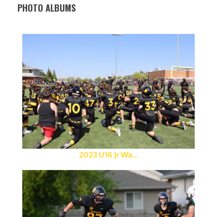
PHOTO ALBUMS
2023 U16 Jr Wa...