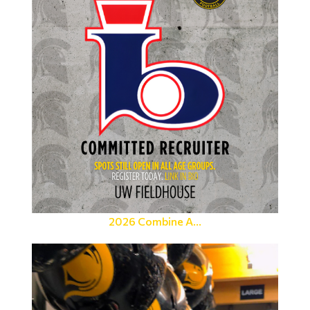
2026 Combine A...