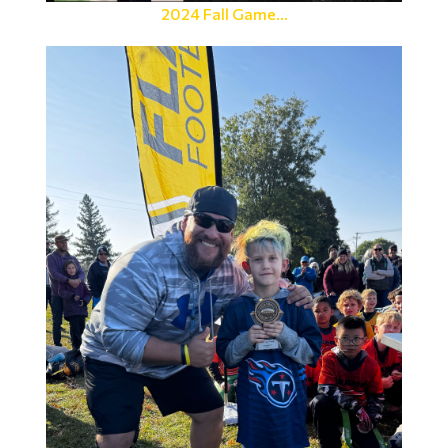
2024 Fall Game...