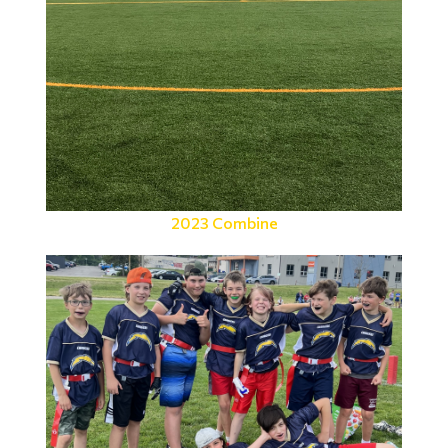
2023 Combine