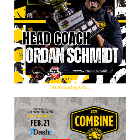
2026 Spring OS...