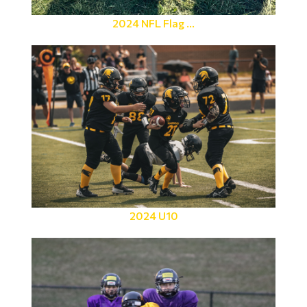
2024 NFL Flag ...
2024 U10