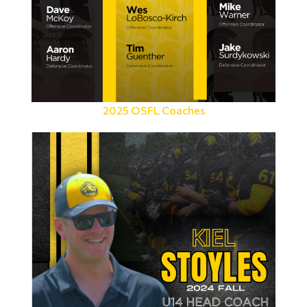
2025 OSFL Coaches