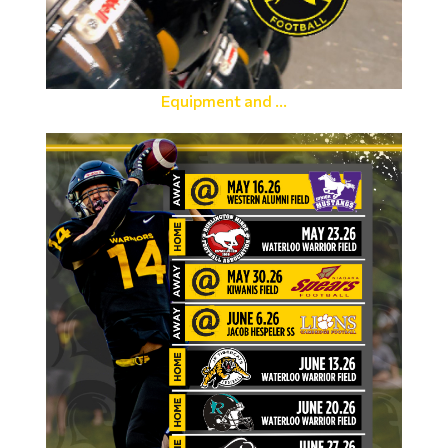
Equipment and ...