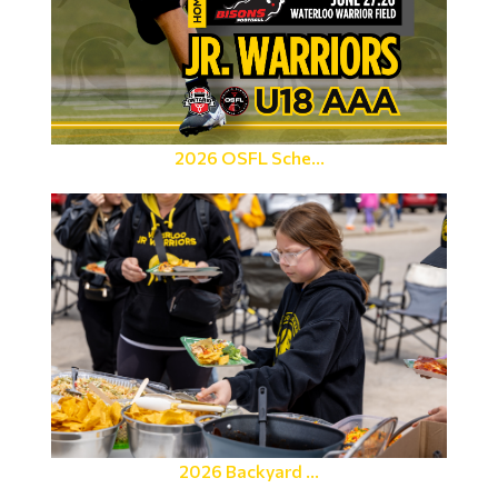
2026 OSFL Sche...
2026 Backyard ...