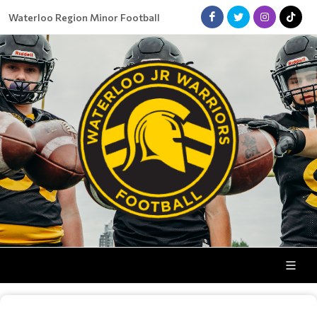
Waterloo Region Minor Football