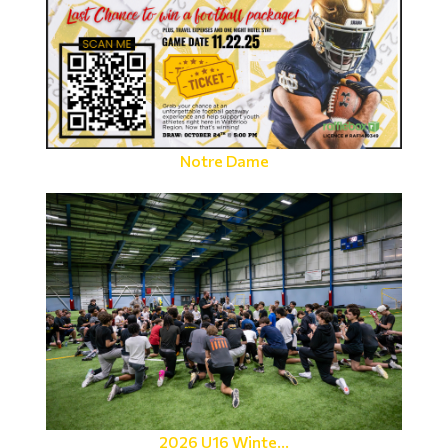
Notre Dame
2026 U16 Winte...