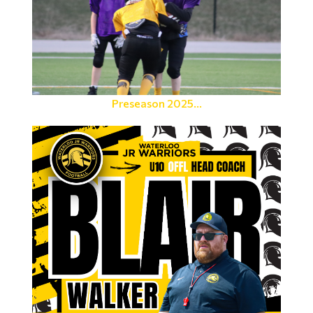
Preseason 2025...