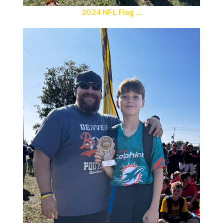
2024 NFL Flag ...