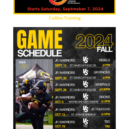
Collins Training