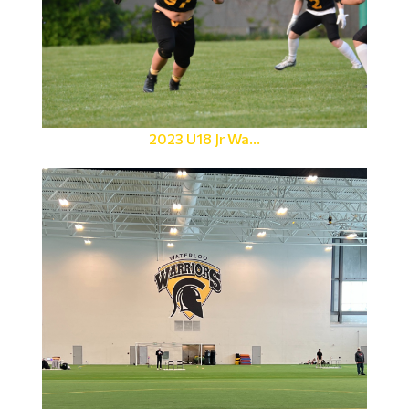
2023 U18 Jr Wa...