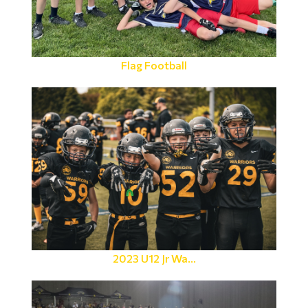
Flag Football
2023 U12 Jr Wa...