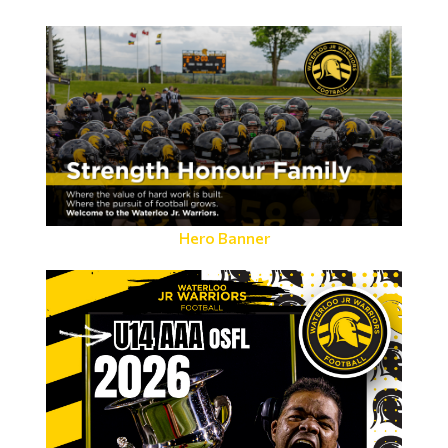
Hero Banner