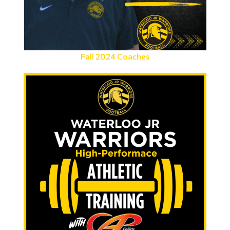
Fall 2024 Coaches