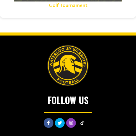
Golf Tournament
FOLLOW US