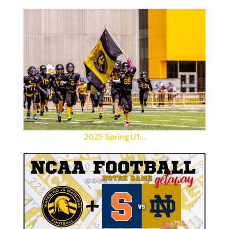
2025 Spring U1...