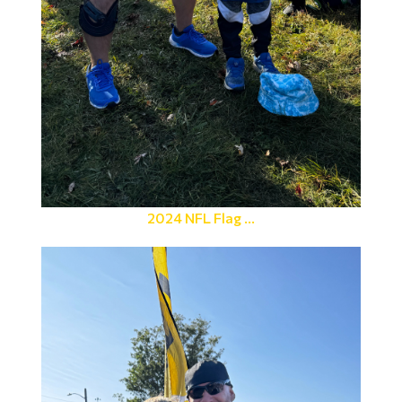
2024 NFL Flag ...