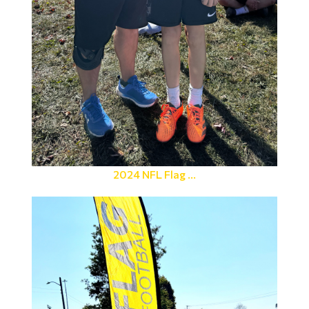
2024 NFL Flag ...