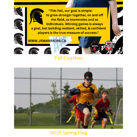
Fall Coaches
2025 Spring Flag