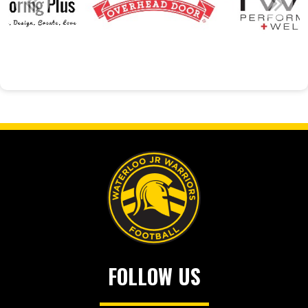
FOLLOW US