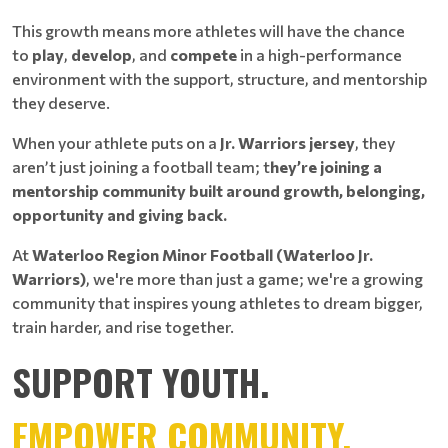
This growth means more athletes will have the chance
to
play
,
develop
, and
compete
in a high-performance
environment with the support, structure, and mentorship
they deserve.
When your athlete puts on a
Jr. Warriors jersey
, they
aren’t just joining a football team; t
hey’re joining a
mentorship community built around growth, belonging,
opportunity and giving back.
At
Waterloo Region Minor Football (Waterloo Jr.
Warriors)
, we're more than just a game; we're a growing
community that inspires young athletes to dream bigger,
train harder, and rise together.
SUPPORT YOUTH.
EMPOWER COMMUNITY.