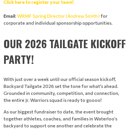
Click here to register your team!
Email
:
WRMF Spring Director (Andrew Smith)
for
corporate and individual sponsorship opportunities.
OUR 2026 TAILGATE KICKOFF
PARTY!
With just over a week until our official season kickoff,
Backyard Tailgate 2026 set the tone for what’s ahead.
Grounded in community, competition, and connection,
the entire Jr. Warriors squad is ready to goooo!
As our biggest fundraiser to date, the event brought
together athletes, coaches, and families in Waterloo’s
backyard to support one another and celebrate the