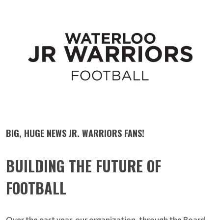
BIG, HUGE NEWS JR. WARRIORS FANS!
BUILDING THE FUTURE OF
FOOTBALL
Over the past year, our organization, through the Board