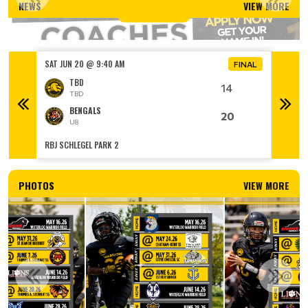
NEWS
VIEW MORE
Read More
SAT JUN 20 @ 9:40 AM
SAT JUN
FINAL
FINAL
TBD
14
TBD
BENGALS
20
U8
RBJ SCHLEGEL PARK 2
RBJ SCH
PHOTOS
VIEW MORE