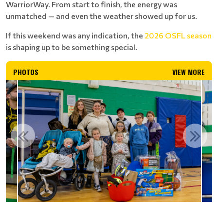
WarriorWay. From start to finish, the energy was
unmatched — and even the weather showed up for us.
If this weekend was any indication, the
2026 OSFL season
is shaping up to be something special.
PHOTOS
VIEW MORE