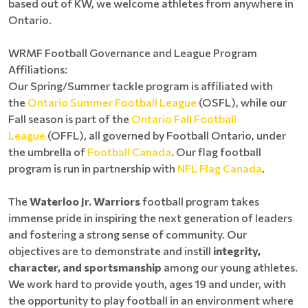
based out of KW, we welcome athletes from anywhere in
Ontario.
WRMF Football Governance and League Program
Affiliations:
Our Spring/Summer tackle program is affiliated with
the
Ontario Summer Football League
(OSFL), while our
Fall season is part of the
Ontario Fall Football
League
(OFFL), all governed by Football Ontario, under
the umbrella of
Football Canada
. Our flag football
program is run in partnership with
NFL Flag Canada
.
The
Waterloo Jr. Warriors
football program takes
immense pride in inspiring the next generation of leaders
and fostering a strong sense of community. Our
objectives are to demonstrate and instill
integrity,
character, and sportsmanship
among our young athletes.
We work hard to provide youth, ages 19 and under, with
the opportunity to play football in an environment where