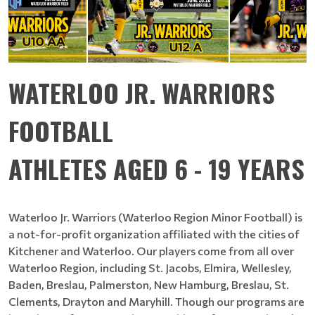
WATERLOO JR. WARRIORS
FOOTBALL
ATHLETES AGED 6 - 19 YEARS
Waterloo Jr. Warriors (Waterloo Region Minor Football) is
a not-for-profit organization affiliated with the cities of
Kitchener and Waterloo. Our players come from all over
Waterloo Region, including St. Jacobs, Elmira, Wellesley,
Baden, Breslau, Palmerston, New Hamburg, Breslau, St.
Clements, Drayton and Maryhill. Though our programs are