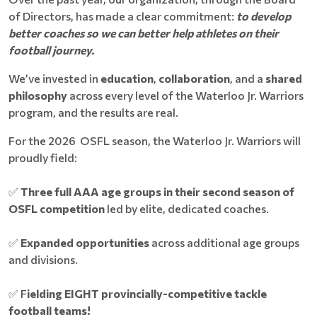
of Directors, has made a clear commitment:
to d
evelop
better coaches so we can better help athletes on their
football journey.
We’ve invested in
education
,
collaboration
, and a
shared
philosophy
across every level of the Waterloo Jr. Warriors
program, and the results are real.
For the 2026 OSFL season, the Waterloo Jr. Warriors will
proudly field:
✅
Three full AAA age groups in their second season of
OSFL competition
led by elite, dedicated coaches.
✅
Expanded opportunities
across additional age groups
and divisions.
✅ F
ielding EIGHT provincially-competitive tackle
football teams!