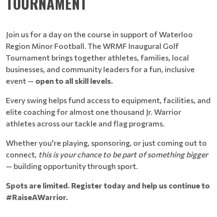
TOURNAMENT
Join us for a day on the course in support of Waterloo
Region Minor Football. The WRMF Inaugural Golf
Tournament brings together athletes, families, local
businesses, and community leaders for a fun, inclusive
event —
open to all skill levels.
Every swing helps fund access to equipment, facilities, and
elite coaching for almost one thousand Jr. Warrior
athletes across our tackle and flag programs.
Whether you're playing, sponsoring, or just coming out to
connect,
this is your chance to be part of something bigger
— building opportunity through sport.
Spots are limited. Register today and help us continue to
#RaiseAWarrior.