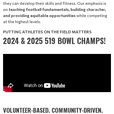
they can develop their skills and fitness. Our emphasis is
on
teaching football fundamentals, building character,
and providing equitable opportunities
while competing
at the highest levels.
PUTTING ATHLETES ON THE FIELD MATTERS
2024 & 2025 519 BOWL CHAMPS!
VOLUNTEER-BASED. COMMUNITY-DRIVEN.