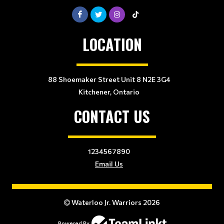
LOCATION
88 Shoemaker Street Unit 8 N2E 3G4
Kitchener, Ontario
CONTACT US
1234567890
Email Us
Waterloo Jr. Warriors 2026
Powered By