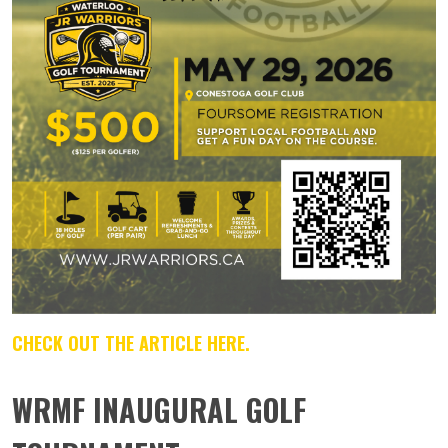
CHECK OUT THE ARTICLE HERE.
WRMF INAUGURAL GOLF