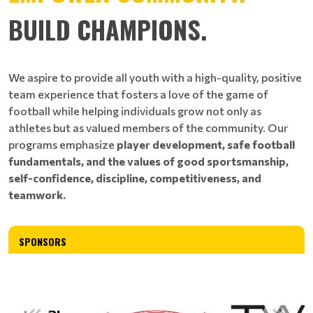
BUILD CHAMPIONS.
We aspire to provide all youth with a high-quality, positive
team experience that fosters a love of the game of
football while helping individuals grow not only as
athletes but as valued members of the community. Our
programs emphasize
player development, safe football
fundamentals, and the values of good sportsmanship,
self-confidence, discipline, competitiveness, and
teamwork.
SPONSORS