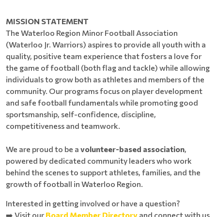
MISSION STATEMENT
The Waterloo Region Minor Football Association
(Waterloo Jr. Warriors) aspires to provide all youth with a
quality, positive team experience that fosters a love for
the game of football (both flag and tackle) while allowing
individuals to grow both as athletes and members of the
community. Our programs focus on player development
and safe football fundamentals while promoting good
sportsmanship, self-confidence, discipline,
competitiveness and teamwork.
We are proud to be a
volunteer-based association
,
powered by dedicated community leaders who work
behind the scenes to support athletes, families, and the
growth of football in Waterloo Region.
Interested in getting involved or have a question?
➡️ Visit our
Board Member Directory
and connect with us