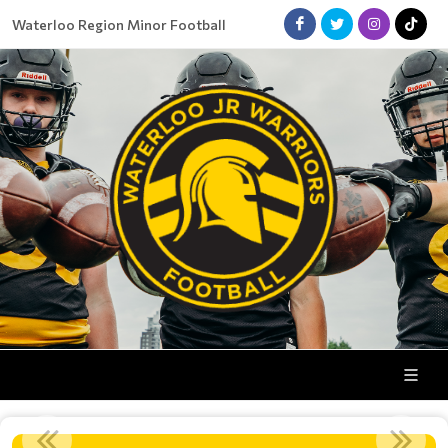
Waterloo Region Minor Football
COACHES WANTED!