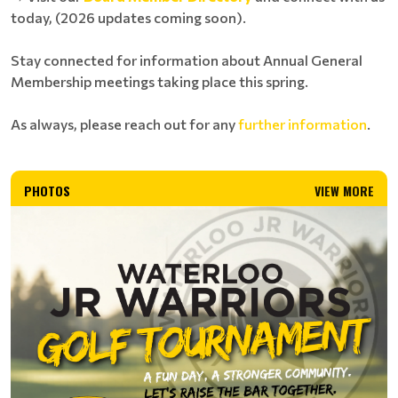
today, (2026 updates coming soon).
Stay connected for information about Annual General
Membership meetings taking place this spring.
As always, please reach out for any
further information
.
PHOTOS
VIEW MORE