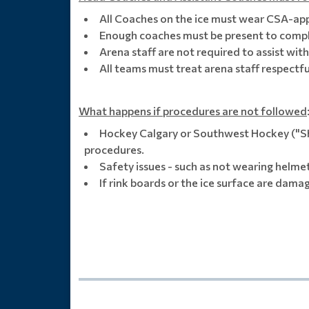
All Coaches on the ice must wear CSA-ap
Enough coaches must be present to comple
Arena staff are not required to assist wit
All teams must treat arena staff respectfu
What happens if procedures are not followed
Hockey Calgary or Southwest Hockey ("SHA
procedures.
Safety issues - such as not wearing helmet
If rink boards or the ice surface are dama