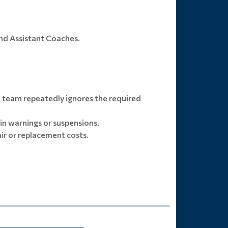
and Assistant Coaches.
 team repeatedly ignores the required
 in warnings or suspensions.
air or replacement costs.