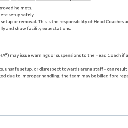
proved helmets.
te setup safely.
h setup or removal. This is the responsibility of Head Coaches 
lly and show facility expectations.
:
") may issue warnings or suspensions to the Head Coach if a
s, unsafe setup, or disrespect towards arena staff - can result
ged due to improper handling, the team may be billed fore rep