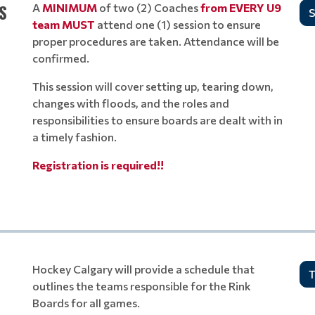
S
A
MINIMUM
of two (2) Coaches
from
EVERY
U9
S
team
MUST
attend one (1) session to ensure
proper procedures are taken. Attendance will be
confirmed.
This session will cover setting up, tearing down,
changes with floods, and the roles and
responsibilities to ensure boards are dealt with in
a timely fashion.
Registration is required!!
Hockey Calgary will provide a schedule that
T
outlines the teams responsible for the Rink
Boards for all games.