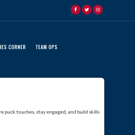
HES CORNER
TEAM OPS
e puck touches, stay engaged, and build skills