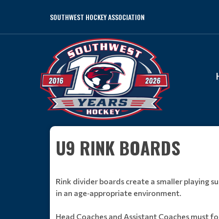
SOUTHWEST HOCKEY ASSOCIATION
U9 RINK BOARDS
Rink divider boards create a smaller playing 
in an age‑appropriate environment.
Head Coaches and Assistant Coaches must fol