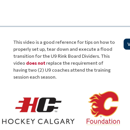
This video is a good reference for tips on how to
V
properly set up, tear down and execute a flood
transition for the U9 Rink Board Dividers. This
video
does not
replace the requirement of
having two (2) U9 coaches attend the training
session each season.