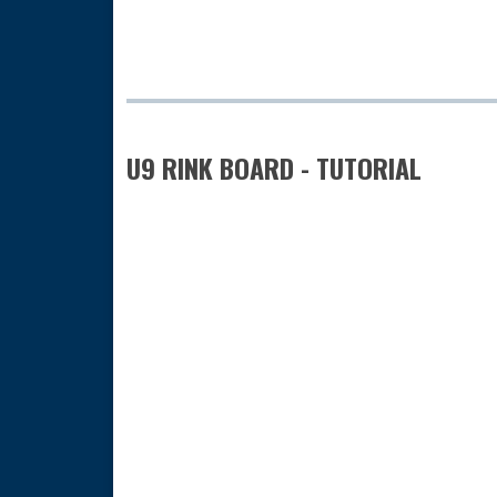
U9 RINK BOARD - TUTORIAL