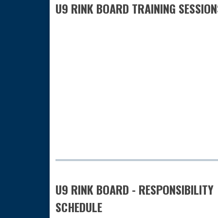
U9 RINK BOARD TRAINING SESSION
U9 RINK BOARD - RESPONSIBILITY
SCHEDULE