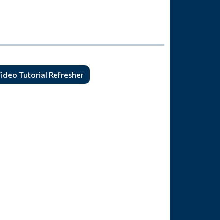
ideo Tutorial Refresher