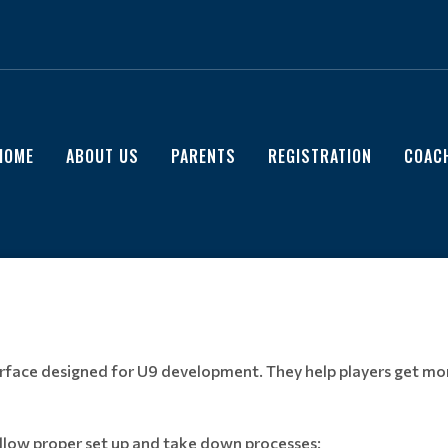
HOME
ABOUT US
PARENTS
REGISTRATION
COAC
surface designed for U9 development. They help players get mor
low proper set up and take down processes
: