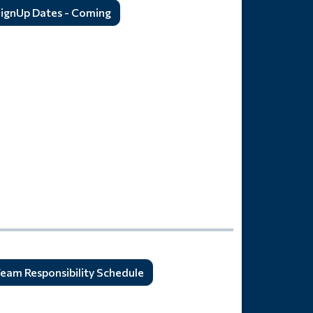
ignUp Dates - Coming
eam Responsibility Schedule