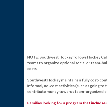
NOTE: Southwest Hockey follows Hockey Calgar
teams to organize optional social or team-bu
costs.
Southwest Hockey maintains a fully cost-cont
Informal, no-cost activities (such as going to
contribute money towards team-organized e
Families looking for a program that includes 