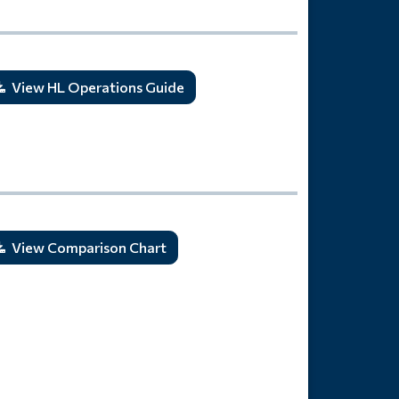
View HL Operations Guide
View Comparison Chart