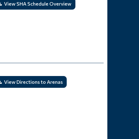
View SHA Schedule Overview
View Directions to Arenas