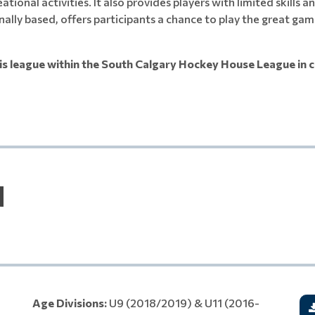
eational activities. It also provides players with limited skill
nally based, offers participants a chance to play the great gam
is league within the South Calgary Hockey House League in c
N
Age Divisions:
U9 (2018/2019) & U11 (2016-