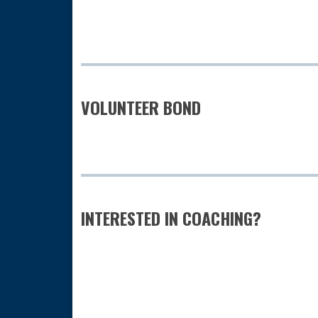
VOLUNTEER BOND
INTERESTED IN COACHING?