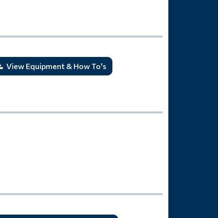
View Equipment & How To's