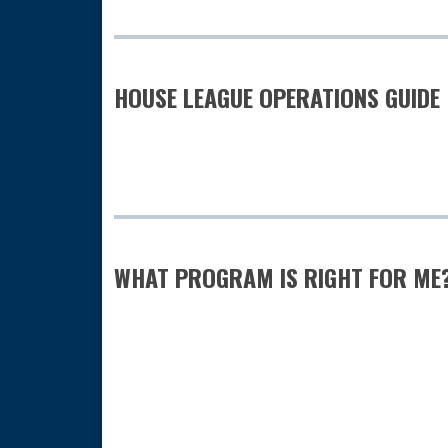
HOUSE LEAGUE OPERATIONS GUIDE
WHAT PROGRAM IS RIGHT FOR ME