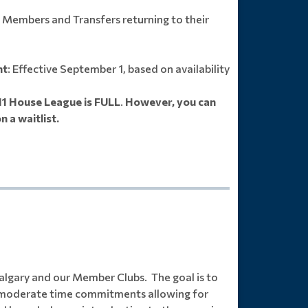
g Members and Transfers returning to their
nt
: Effective September 1, based on availability
11 House League is FULL
.
However, you can
n a waitlist.
algary and our Member Clubs. The goal is to
th moderate time commitments allowing for