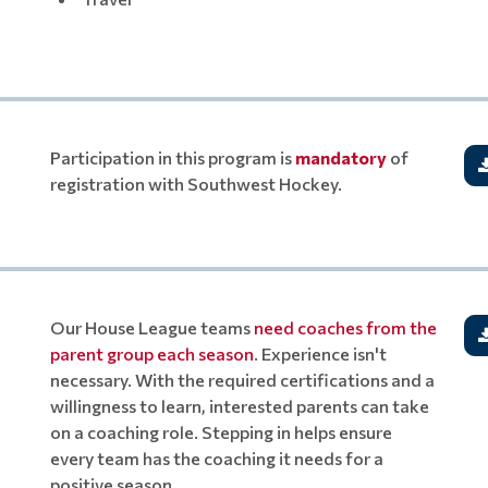
Participation in this program is
mandatory
of
registration with Southwest Hockey.
Our House League teams
need coaches from the
parent group each season
. Experience isn't
necessary. With the required certifications and a
willingness to learn, interested parents can take
on a coaching role. Stepping in helps ensure
every team has the coaching it needs for a
positive season.