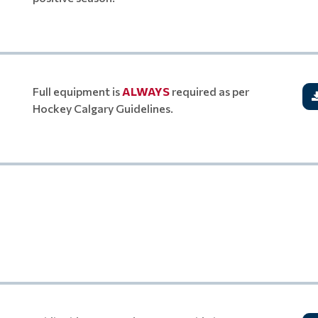
Full equipment is
ALWAYS
required as per
Hockey Calgary Guidelines.