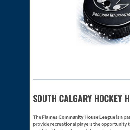
SOUTH CALGARY HOCKEY H
The
Flames Community House League
is a p
provide recreational players the opportunity