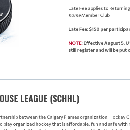
Late Fee applies to Returnin
home
Member Club
Late Fee: $150 per participa
NOTE
:
Effective August 5, U
still register and will be put o
OUSE LEAGUE (SCHHL)
artnership between the Calgary Flames organization, Hockey C
 to play organized hockey that is affordable, fun and safe wi