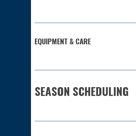
EQUIPMENT & CARE
SEASON SCHEDULING