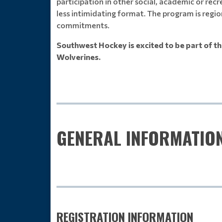
participation in other social, academic or recr
less intimidating format. The program is regio
commitments.
Southwest Hockey is excited to be part of th
Wolverines.
GENERAL INFORMATIO
REGISTRATION INFORMATION