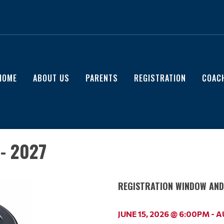
HOME
ABOUT US
PARENTS
REGISTRATION
COAC
- 2027
REGISTRATION WINDOW AND 
JUNE 15, 2026 @ 6:00PM - 