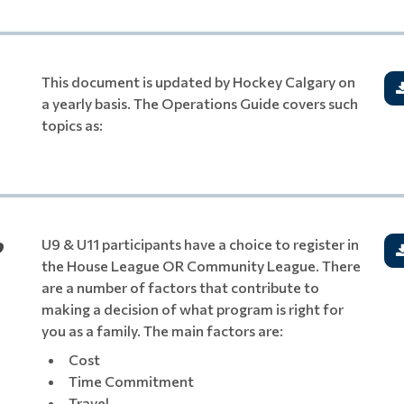
This document is updated by Hockey Calgary on
a yearly basis. The Operations Guide covers such
topics as:
?
U9 & U11 participants have a choice to register in
the House League OR Community League. There
are a number of factors that contribute to
making a decision of what program is right for
you as a family. The main factors are:
Cost
Time Commitment
Travel
.