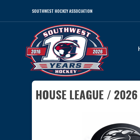
SOUTHWEST HOCKEY ASSOCIATION
HOUSE LEAGUE / 2026 