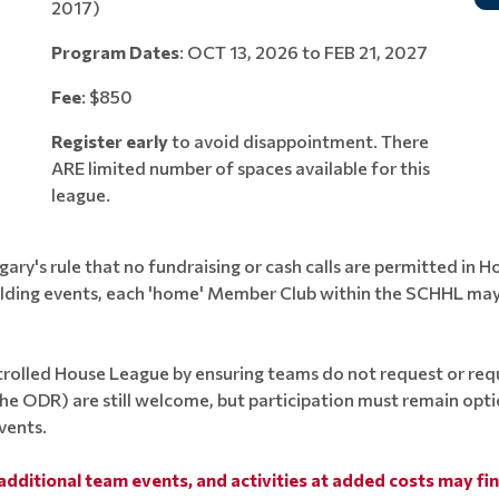
2017)
Program Dates
: OCT 13, 2026 to FEB 21, 2027
Fee
: $850
Register early
to avoid disappointment. There
ARE limited number of spaces available for this
league.
y's rule that no fundraising or cash calls are permitted in 
ilding events, each 'home' Member Club within the SCHHL may 
rolled House League by ensuring teams do not request or requ
 the ODR) are still welcome, but participation must remain opt
vents.
additional team events, and activities at added costs may fi