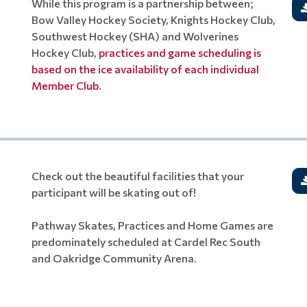
While this program is a partnership between;
Bow Valley Hockey Society, Knights Hockey Club,
Southwest Hockey (SHA) and Wolverines
Hockey Club,
practices and game scheduling is
based on the ice availability of each individual
Member Club
.
Check out the beautiful facilities that your
participant will be skating out of!
Pathway Skates, Practices and Home Games are
predominately scheduled at Cardel Rec South
and Oakridge Community Arena.