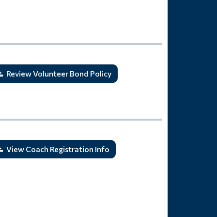
Review Volunteer Bond Policy
View Coach Registration Info