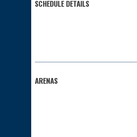
SCHEDULE DETAILS
ARENAS