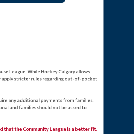
House League. While Hockey Calgary allows
apply stricter rules regarding out-of-pocket
ire any additional payments from families.
ional and families should not be asked to
nd that the Community League is a better fit.