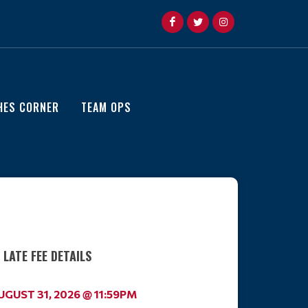
HES CORNER
TEAM OPS
LATE FEE DETAILS
AUGUST 31, 2026 @ 11:59PM