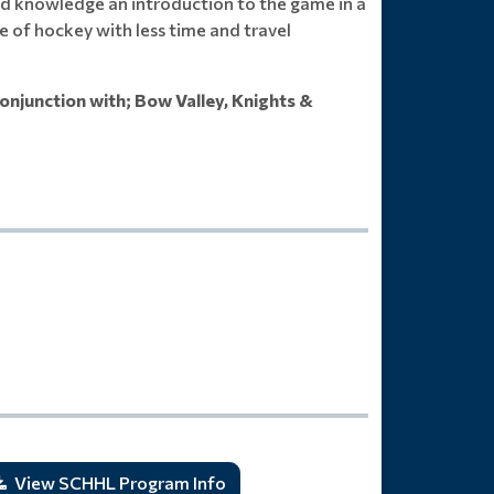
s and knowledge an introduction to the game in a
e of hockey with less time and travel
onjunction with; Bow Valley, Knights &
View SCHHL Program Info