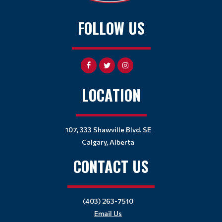
FOLLOW US
LOCATION
107, 333 Shawville Blvd. SE
Calgary, Alberta
CONTACT US
(403) 263-7510
Email Us