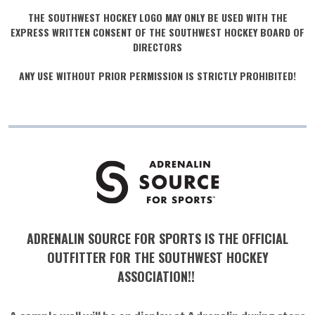
THE SOUTHWEST HOCKEY LOGO MAY ONLY BE USED WITH THE
EXPRESS WRITTEN CONSENT OF THE SOUTHWEST HOCKEY BOARD OF
DIRECTORS
ANY USE WITHOUT PRIOR PERMISSION IS STRICTLY PROHIBITED!
ADRENALIN SOURCE FOR SPORTS IS THE OFFICIAL
OUTFITTER FOR THE SOUTHWEST HOCKEY
ASSOCIATION!!