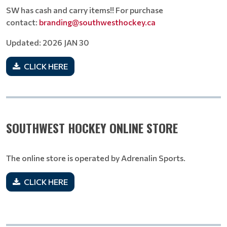
SW has cash and carry items!! For purchase
contact:
branding@southwesthockey.ca
Updated: 2026 JAN 30
CLICK HERE
SOUTHWEST HOCKEY ONLINE STORE
The online store is operated by Adrenalin Sports.
CLICK HERE