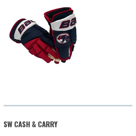
SW CASH & CARRY