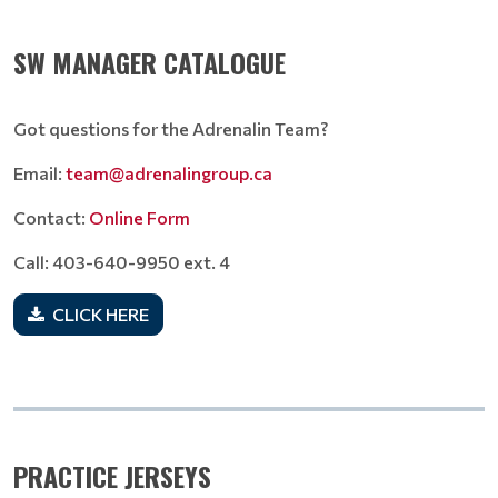
SW MANAGER CATALOGUE
Got questions for the Adrenalin Team?
Email:
team@adrenalingroup.ca
Contact:
Online Form
Call: 403-640-9950 ext. 4
CLICK HERE
PRACTICE JERSEYS