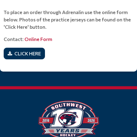
To place an order through Adrenalin use the online form
below. Photos of the practice jerseys can be found on the
'Click Here' button.
Contact:
Online Form
CLICK HERE