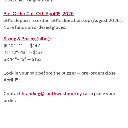
Pre-Order Cut-Off: April 15, 2026
50% deposit to order | 50% due at pickup (August 2026),
No refunds on ordered gloves.
Sizing & Pricing (all in):
JR 10"–11" — $147
INT 12"–13" — $157
SR 14"–15" — $162
Lock in your pair before the buzzer — pre-orders close
April 15!
Contact
branding@southwesthockey.ca
to place your
order.