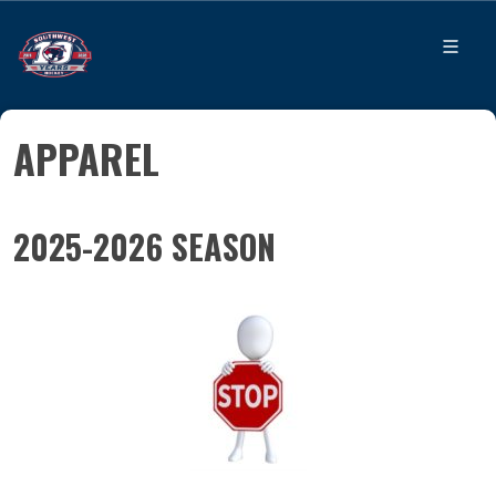
APPAREL
2025-2026 SEASON