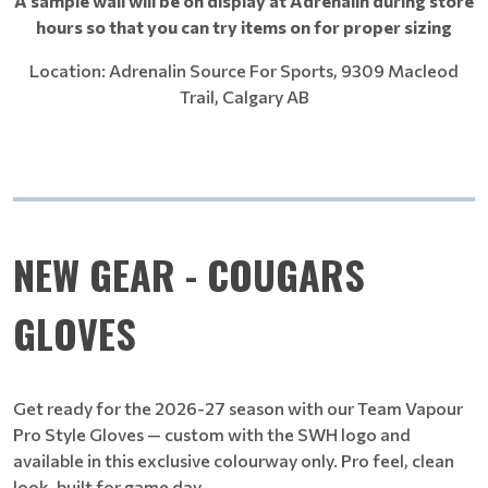
A sample wall will be on display at Adrenalin during store
hours so that you can try items on for proper sizing
Location: Adrenalin Source For Sports, 9309 Macleod
Trail, Calgary AB
NEW GEAR - COUGARS
GLOVES
Get ready for the 2026-27 season with our Team Vapour
Pro Style Gloves — custom with the SWH logo and
available in this exclusive colourway only. Pro feel, clean
look, built for game day.