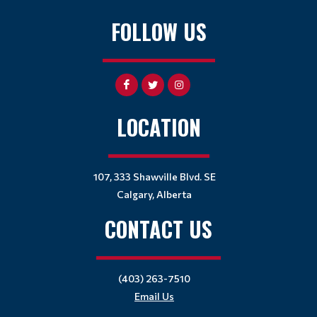
FOLLOW US
LOCATION
107, 333 Shawville Blvd. SE
Calgary, Alberta
CONTACT US
(403) 263-7510
Email Us