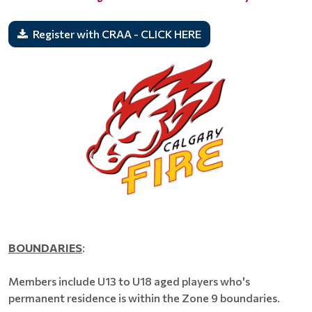
Register with CRAA - CLICK HERE
BOUNDARIES
:
Members include U13 to U18 aged players who's
permanent residence is within the Zone 9 boundaries.