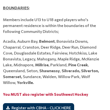
BOUNDARIES
:
Members include U13 to U18 aged players who's
permanent residence is within the boundaries of the
following Community Districts;
Acadia, Auburn Bay,
Belmont
, Bonavista Downs,
Chaparral, Cranston, Deer Ridge, Deer Run, Diamond
Cove, Douglasdale Estates, Fairview, Hotchkiss, Lake
Bonavista, Legacy, Mahogany, Maple Ridge, McKenzie
Lake, Midnapore,
Millrise
, Parkland,
Pine Creek
,
Queensland, Seton,
Shawnessy
,
Silverado, Silverton,
Somerset,
Sundance, Walden, Willow Park, Wolf
Willow,
Yorkville.
You MUST also register with Southwest Hockey
Register with CBHA - CLICK HERE