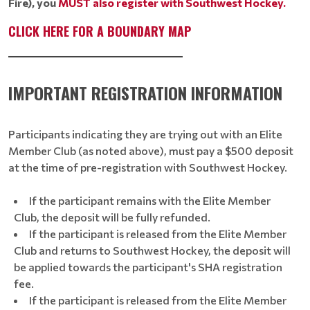
Fire), you
MUST
also register with Southwest Hockey.
CLICK HERE FOR A BOUNDARY MAP
____________________________________
IMPORTANT REGISTRATION INFORMATION
Participants indicating they are trying out with an Elite
Member Club (as noted above), must pay a $500 deposit
at the time of pre-registration with Southwest Hockey.
If the participant remains with the Elite Member
Club, the deposit will be fully refunded.
If the participant is released from the Elite Member
Club and returns to Southwest Hockey, the deposit will
be applied towards the participant's SHA registration
fee.
If the participant is released from the Elite Member