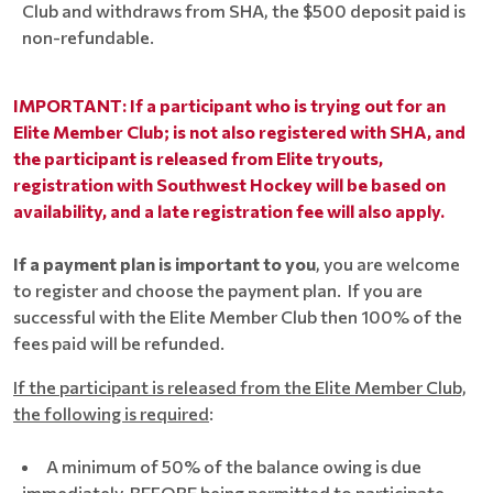
Club and withdraws from SHA, the $500 deposit paid is
non-refundable.
IMPORTANT: If a participant who is trying out for an
Elite Member Club; is not also registered with SHA, and
the participant is released from Elite tryouts,
registration with Southwest Hockey will be based on
availability, and a late registration fee will also apply.
If a payment plan is important to you
, you are welcome
to register and choose the payment plan. If you are
successful with the Elite Member Club then 100% of the
fees paid will be refunded.
If the participant is released from the Elite Member Club,
the following is required
:
A minimum of 50% of the balance owing is due
immediately, BEFORE being permitted to participate