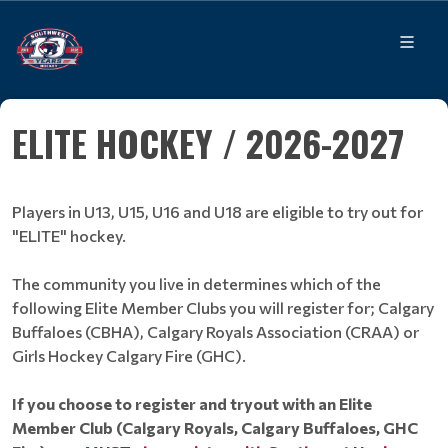
ELITE HOCKEY / 2026-2027
Players in U13, U15, U16 and U18 are eligible to try out for
"ELITE" hockey.
The community you live in determines which of the
following Elite Member Clubs you will register for; Calgary
Buffaloes (CBHA), Calgary Royals Association (CRAA) or
Girls Hockey Calgary Fire (GHC).
If you choose to register and tryout with an Elite
Member Club (Calgary Royals, Calgary Buffaloes, GHC