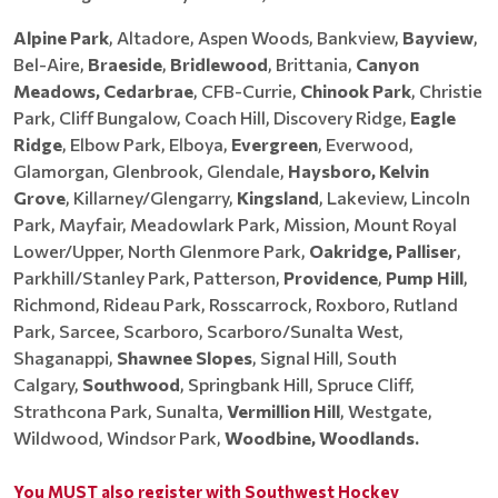
Alpine Park
, Altadore, Aspen Woods, Bankview,
Bayview
,
Bel-Aire,
Braeside
,
Bridlewood
, Brittania,
Canyon
Meadows, Cedarbrae
, CFB-Currie,
Chinook Park
, Christie
Park, Cliff Bungalow, Coach Hill, Discovery Ridge,
Eagle
Ridge
, Elbow Park, Elboya,
Evergreen
, Everwood,
Glamorgan, Glenbrook, Glendale,
Haysboro, Kelvin
Grove
, Killarney/Glengarry,
Kingsland
, Lakeview, Lincoln
Park, Mayfair, Meadowlark Park, Mission, Mount Royal
Lower/Upper, North Glenmore Park,
Oakridge, Palliser
,
Parkhill/Stanley Park, Patterson,
Providence
,
Pump Hill
,
Richmond, Rideau Park, Rosscarrock, Roxboro, Rutland
Park, Sarcee, Scarboro, Scarboro/Sunalta West,
Shaganappi,
Shawnee Slopes
, Signal Hill, South
Calgary,
Southwood
, Springbank Hill, Spruce Cliff,
Strathcona Park, Sunalta,
Vermillion Hill
, Westgate,
Wildwood, Windsor Park,
Woodbine, Woodlands.
You MUST also register with Southwest Hockey