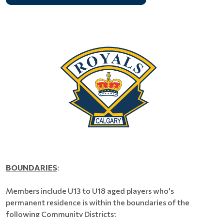
BOUNDARIES
:
Members include U13 to U18 aged players who's
permanent residence is within the boundaries of the
following Community Districts;