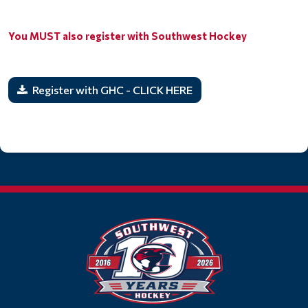
You MUST also register with Southwest Hockey
Register with GHC - CLICK HERE