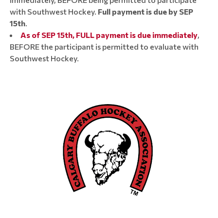
with Southwest Hockey.
Full payment is due by SEP
15th
.
As of SEP 15th, FULL payment is due immediately
,
BEFORE the participant is permitted to evaluate with
Southwest Hockey.