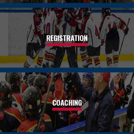
REGISTRATION
COACHING