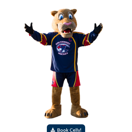
Book Celly!