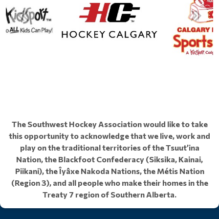
The Southwest Hockey Association would like to take
this opportunity to acknowledge that we live, work and
play on the traditional territories of the Tsuut’ina
Nation, the Blackfoot Confederacy (Siksika, Kainai,
Piikani), the Îyâxe Nakoda Nations, the Métis Nation
(Region 3), and all people who make their homes in the
Treaty 7 region of Southern Alberta.