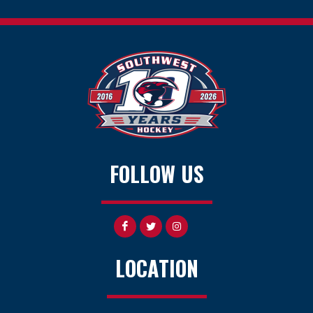
FOLLOW US
LOCATION