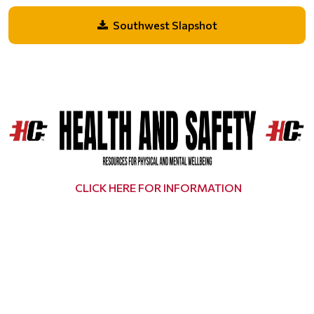
Southwest Slapshot
CLICK HERE FOR INFORMATION