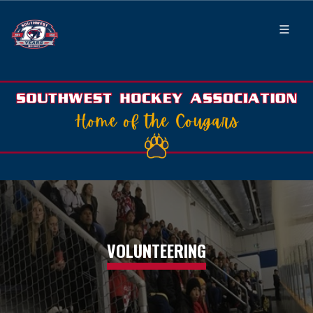
VOLUNTEERING