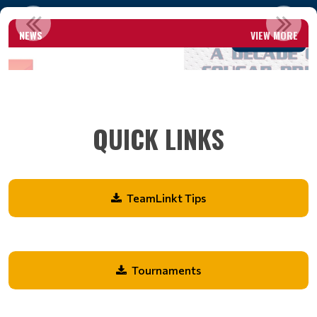
A DECADE OF COUGAR PRIDE
NEWS
VIEW MORE
Read More
QUICK LINKS
TeamLinkt Tips
Tournaments