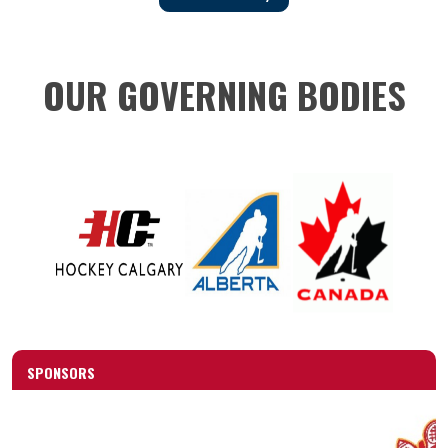
OUR GOVERNING BODIES
SPONSORS