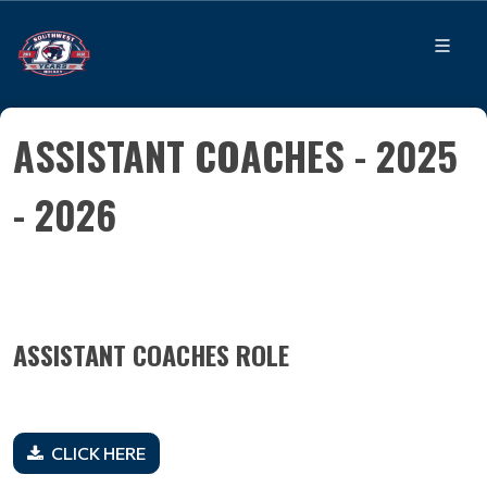
ASSISTANT COACHES - 2025
- 2026
ASSISTANT COACHES ROLE
CLICK HERE