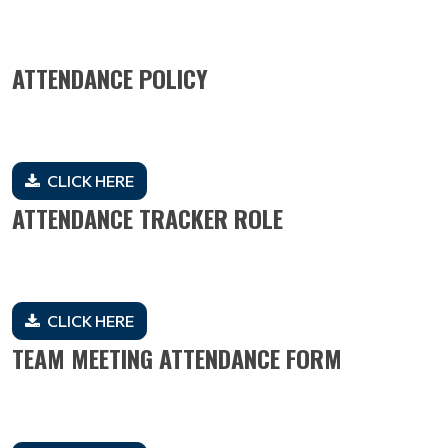
ATTENDANCE POLICY
CLICK HERE
ATTENDANCE TRACKER ROLE
CLICK HERE
TEAM MEETING ATTENDANCE FORM