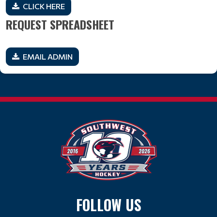
CLICK HERE
REQUEST SPREADSHEET
EMAIL ADMIN
FOLLOW US