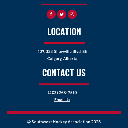
LOCATION
107, 333 Shawville Blvd. SE
Calgary, Alberta
CONTACT US
(403) 263-7510
Email Us
Southwest Hockey Association 2026