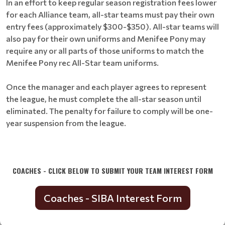
In an effort to keep regular season registration fees lower
for each Alliance team, all-star teams must pay their own
entry fees (approximately $300-$350). All-star teams will
also pay for their own uniforms and Menifee Pony may
require any or all parts of those uniforms to match the
Menifee Pony rec All-Star team uniforms.
Once the manager and each player agrees to represent
the league, he must complete the all-star season until
eliminated. The penalty for failure to comply will be one-
year suspension from the league.
COACHES - CLICK BELOW TO SUBMIT YOUR TEAM INTEREST FORM
Coaches - SIBA Interest Form