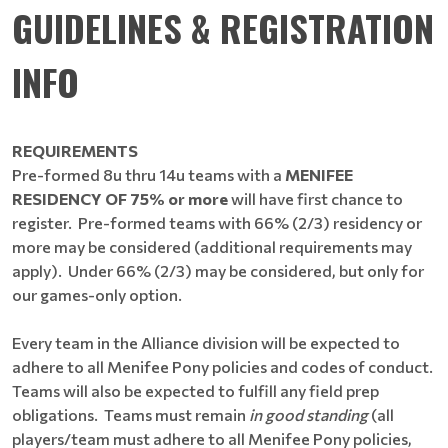
GUIDELINES & REGISTRATION
INFO
REQUIREMENTS
Pre-formed 8u thru 14u teams with a
MENIFEE
RESIDENCY OF 75% or more
will have first chance to
register. Pre-formed teams with 66% (2/3) residency or
more may be considered (additional requirements may
apply). Under 66% (2/3) may be considered, but only for
our games-only option.
Every team in the Alliance division will be expected to
adhere to all Menifee Pony policies and codes of conduct.
Teams will also be expected to fulfill any field prep
obligations. Teams must remain
in good standing
(all
players/team must adhere to all Menifee Pony policies,