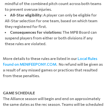
mindful of the combined pitch count across both teams
to prevent overuse injuries.
All-Star eligibility:
A player can only be eligible for
All-Star selection for one team, based on which team
they registered for first.
Consequences for violations:
The MPB Board can
suspend players from either or both divisions if any
these rules are violated.
More details to these rules are listed in our
Local Rules
found on MENIFEEPONY.COM
. No refund will be given as
a result of any missed games or practices that resulted
from these penalties.
GAME SCHEDULE
The Alliance season will begin and end on approximately
the same dates as the rec season. Teams will be scheduled