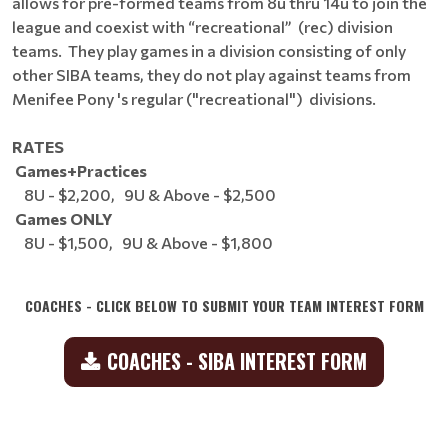
allows for pre-formed teams from 8u thru 14u to join the
league and coexist with “recreational” (rec) division
teams. They play games in a division consisting of only
other SIBA teams, they do not play against teams from
Menifee Pony 's regular ("recreational") divisions.
RATES
Games+Practices
8U - $2,200, 9U & Above - $2,500
Games ONLY
8U - $1,500, 9U & Above - $1,800
COACHES - CLICK BELOW TO SUBMIT YOUR TEAM INTEREST FORM
COACHES - SIBA INTEREST FORM