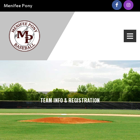
Menifee Pony
TEAM INFO & REGISTRATION