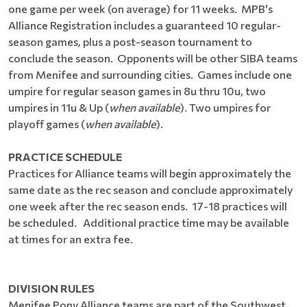
one game per week (on average) for 11 weeks. MPB's
Alliance Registration includes a guaranteed 10 regular-
season games, plus a post-season tournament to
conclude the season. Opponents will be other SIBA teams
from Menifee and surrounding cities. Games include one
umpire for regular season games in 8u thru 10u, two
umpires in 11u & Up (
when available
). Two umpires for
playoff games (
when available
).
PRACTICE SCHEDULE
Practices for Alliance teams will begin approximately the
same date as the rec season and conclude approximately
one week after the rec season ends. 17-18 practices will
be scheduled. Additional practice time may be available
at times for an extra fee.
DIVISION RULES
Menifee Pony Alliance teams are part of the Southwest