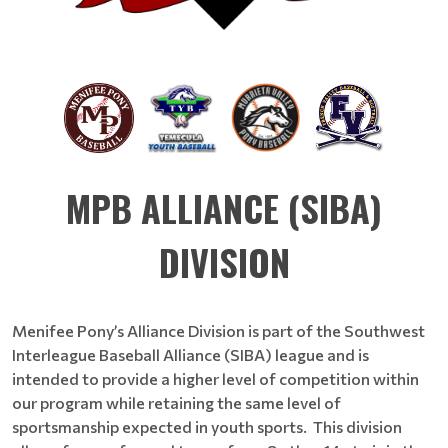
MPB ALLIANCE (SIBA)
DIVISION
Menifee Pony’s Alliance Division is part of the Southwest
Interleague Baseball Alliance (SIBA) league and is
intended to provide a higher level of competition within
our program while retaining the same level of
sportsmanship expected in youth sports. This division