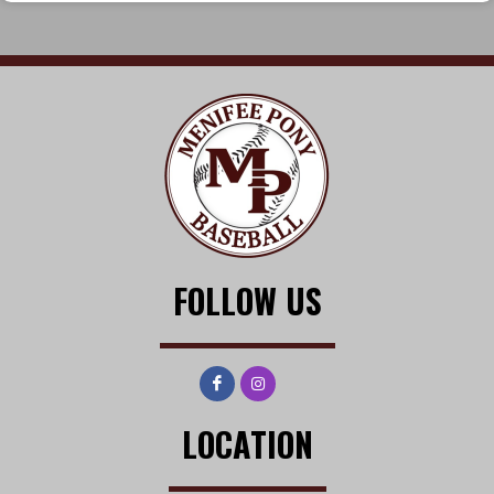
FOLLOW US
LOCATION