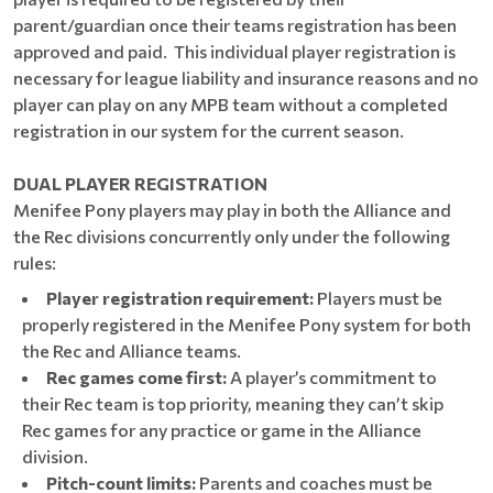
parent/guardian once their teams registration has been
approved and paid. This individual player registration is
necessary for league liability and insurance reasons and no
player can play on any MPB team without a completed
registration in our system for the current season.
DUAL PLAYER REGISTRATION
Menifee Pony players may play in both the Alliance and
the Rec divisions concurrently only under the following
rules:
Player registration requirement:
Players must be
properly registered in the Menifee Pony system for both
the Rec and Alliance teams.
Rec games come first:
A player’s commitment to
their Rec team is top priority, meaning they can’t skip
Rec games for any practice or game in the Alliance
division.
Pitch-count limits:
Parents and coaches must be