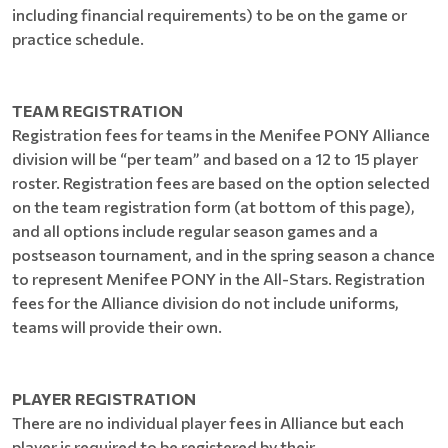
including financial requirements) to be on the game or
practice schedule.
TEAM REGISTRATION
Registration fees for teams in the Menifee PONY Alliance
division will be “per team” and based on a 12 to 15 player
roster. Registration fees are based on the option selected
on the team registration form (at bottom of this page),
and all options include regular season games and a
postseason tournament, and in the spring season a chance
to represent Menifee PONY in the All-Stars. Registration
fees for the Alliance division do not include uniforms,
teams will provide their own.
PLAYER REGISTRATION
There are no individual player fees in Alliance but each
player is required to be registered by their