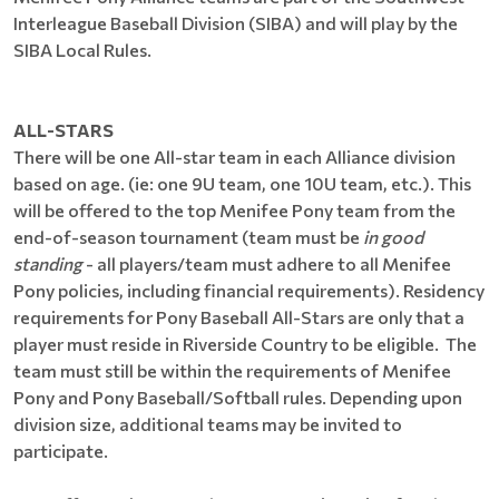
Interleague Baseball Division (SIBA) and will play by the
SIBA Local Rules.
ALL-STARS
There will be one All-star team in each Alliance division
based on age. (ie: one 9U team, one 10U team, etc.). This
will be offered to the top Menifee Pony team from the
end-of-season tournament (team must be
in good
standing
- all players/team must adhere to all Menifee
Pony policies, including financial requirements). Residency
requirements for Pony Baseball All-Stars are only that a
player must reside in Riverside Country to be eligible. The
team must still be within the requirements of Menifee
Pony and Pony Baseball/Softball rules. Depending upon
division size, additional teams may be invited to
participate.