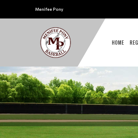
Menifee Pony
HOME
REG