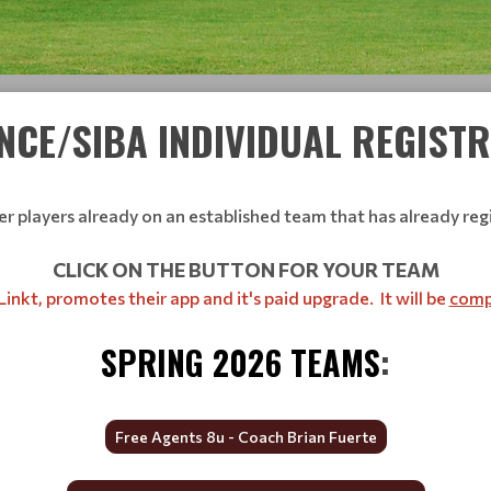
NCE/SIBA INDIVIDUAL REGIST
 players already on an established team that has already regi
CLICK ON THE BUTTON FOR YOUR TEAM
inkt, promotes their app and it's paid upgrade. It will be
compl
SPRING 2026 TEAMS
:
Free Agents 8u - Coach Brian Fuerte