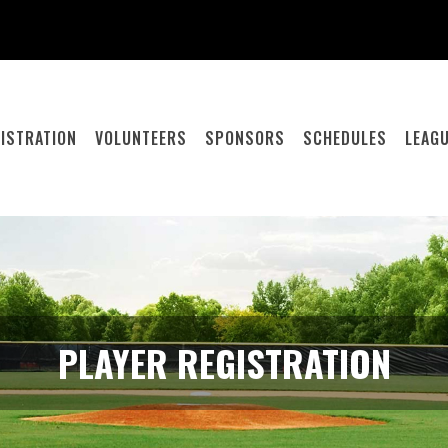
ISTRATION
VOLUNTEERS
SPONSORS
SCHEDULES
LEAGU
PLAYER REGISTRATION