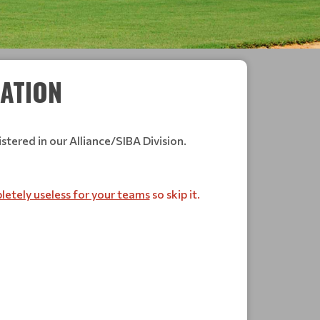
RATION
stered in our Alliance/SIBA Division.
etely useless for your teams
so skip it.