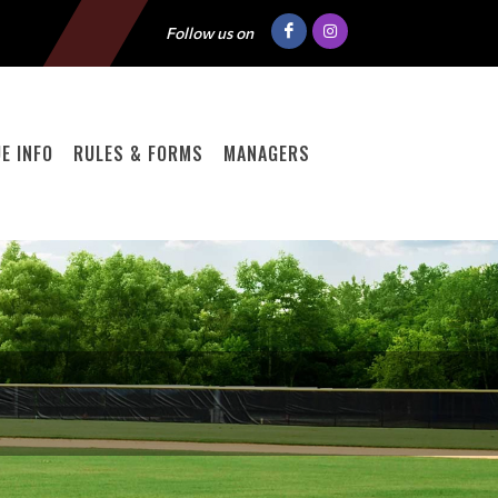
Follow us on
E INFO
RULES & FORMS
MANAGERS