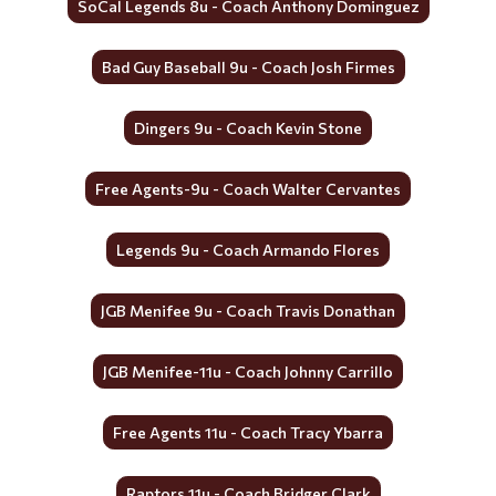
SoCal Legends 8u - Coach Anthony Dominguez
Bad Guy Baseball 9u - Coach Josh Firmes
Dingers 9u - Coach Kevin Stone
Free Agents-9u - Coach Walter Cervantes
Legends 9u - Coach Armando Flores
JGB Menifee 9u - Coach Travis Donathan
JGB Menifee-11u - Coach Johnny Carrillo
Free Agents 11u - Coach Tracy Ybarra
Raptors 11u - Coach Bridger Clark