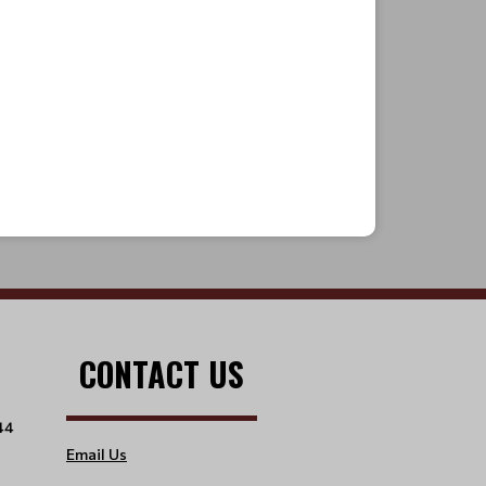
CONTACT US
44
Email Us