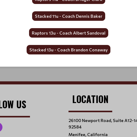
Stacked 11u - Coach Dennis Baker
Raptors 13u - Coach Albert Sandoval
Stacked 13u - Coach Brandon Conaway
LOCATION
LOW US
26100 Newport Road, Suite A12-1
92584
Menifee, California