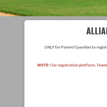
ALLIA
ONLY for Parent/Guardian to register
NOTE
: Our registration platform, TeamL