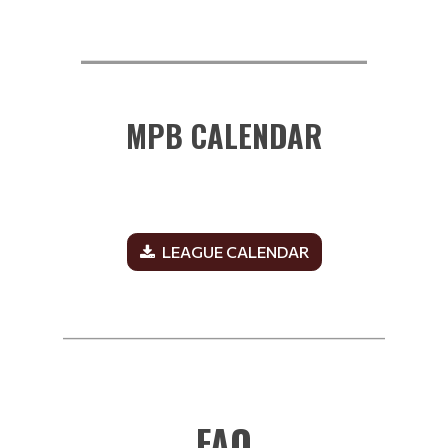
__________________________
MPB CALENDAR
LEAGUE CALENDAR
______________________________________________
FAQ