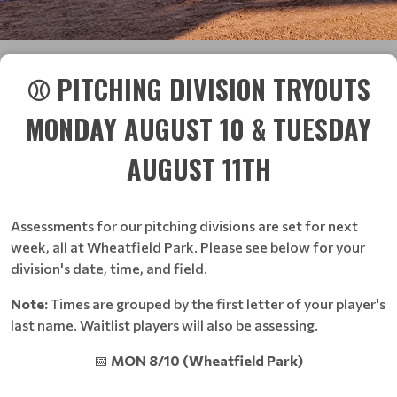
⚾ PITCHING DIVISION TRYOUTS
MONDAY AUGUST 10 & TUESDAY
AUGUST 11TH
Assessments for our pitching divisions are set for next
week, all at Wheatfield Park. Please see below for your
division's date, time, and field.
Note:
Times are grouped by the first letter of your player's
last name. Waitlist players will also be assessing.
📅
MON 8/10 (Wheatfield Park)