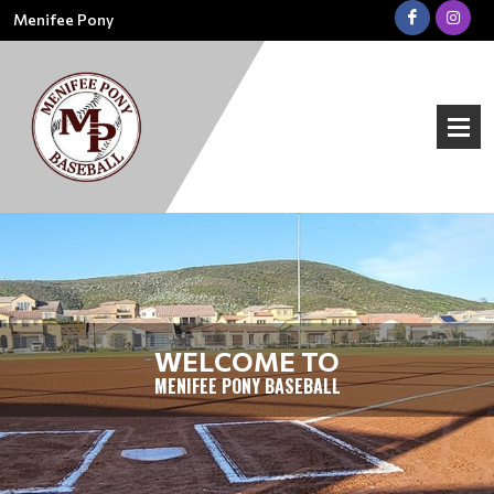
Menifee Pony
WELCOME TO
MENIFEE PONY BASEBALL