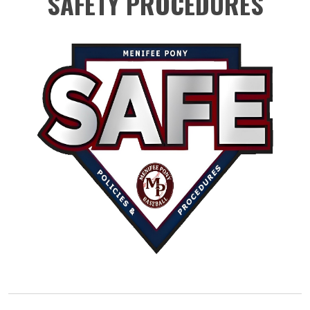
SAFETY PROCEDURES