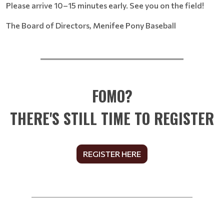
Please arrive 10–15 minutes early. See you on the field!
The Board of Directors, Menifee Pony Baseball
__________________________
FOMO?
THERE'S STILL TIME TO REGISTER
REGISTER HERE
______________________________________________