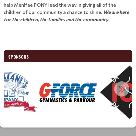
help Menifee PONY lead the way in giving all of the
children of our community a chance to shine.
We are here
for the children, the families and the community.
SPONSORS