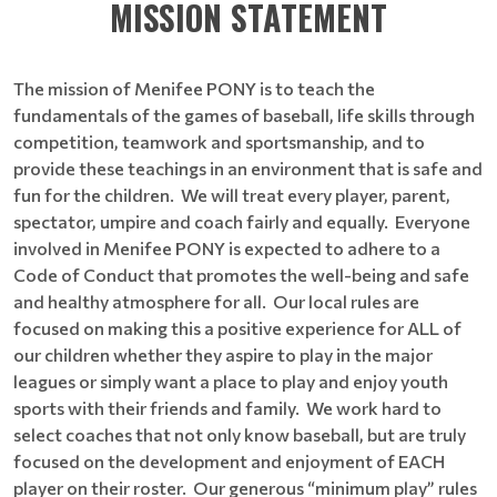
MISSION STATEMENT
The mission of Menifee PONY is to teach the
fundamentals of the games of baseball, life skills through
competition, teamwork and sportsmanship, and to
provide these teachings in an environment that is safe and
fun for the children. We will treat every player, parent,
spectator, umpire and coach fairly and equally. Everyone
involved in Menifee PONY is expected to adhere to a
Code of Conduct that promotes the well-being and safe
and healthy atmosphere for all. Our local rules are
focused on making this a positive experience for ALL of
our children whether they aspire to play in the major
leagues or simply want a place to play and enjoy youth
sports with their friends and family. We work hard to
select coaches that not only know baseball, but are truly
focused on the development and enjoyment of EACH
player on their roster. Our generous “minimum play” rules