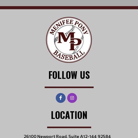
FOLLOW US
LOCATION
26100 Newport Road, Suite A12-144 92584