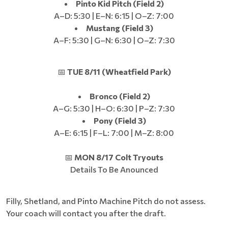
Pinto Kid Pitch (Field 2)
A–D: 5:30 | E–N: 6:15 | O–Z: 7:00
Mustang (Field 3)
A–F: 5:30 | G–N: 6:30 | O–Z: 7:30
📅
TUE 8/11 (Wheatfield Park)
Bronco (Field 2)
A–G: 5:30 | H–O: 6:30 | P–Z: 7:30
Pony (Field 3)
A–E: 6:15 | F–L: 7:00 | M–Z: 8:00
📅
MON 8/17 Colt Tryouts
Details To Be Anounced
Filly, Shetland, and Pinto Machine Pitch do not assess.
Your coach will contact you after the draft.