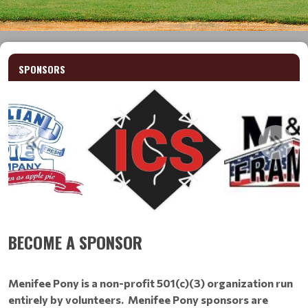
SPONSORS
BECOME A SPONSOR
Menifee Pony is a non-profit 501(c)(3) organization run
entirely by volunteers. Menifee Pony sponsors are