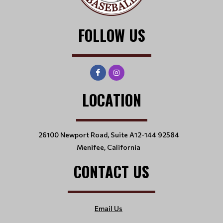
FOLLOW US
LOCATION
26100 Newport Road, Suite A12-144 92584
Menifee, California
CONTACT US
Email Us