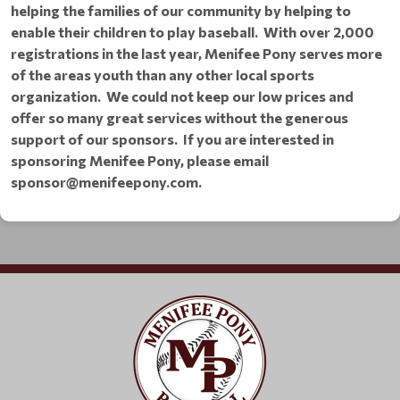
helping the families of our community by helping to
enable their children to play baseball. With over 2,000
registrations in the last year, Menifee Pony serves more
of the areas youth than any other local sports
organization. We could not keep our low prices and
offer so many great services without the generous
support of our sponsors.
If you are interested in
sponsoring Menifee Pony,
please email
sponsor@menifeepony.com.