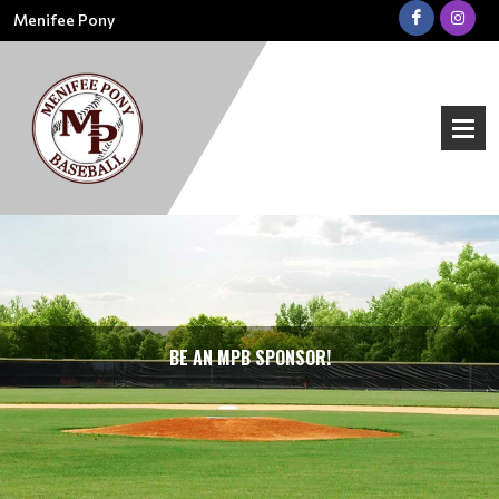
Menifee Pony
BE AN MPB SPONSOR!