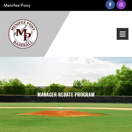
Menifee Pony
MANAGER REBATE PROGRAM