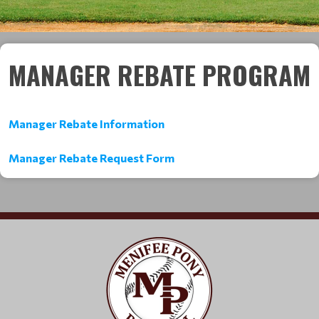
MANAGER REBATE PROGRAM
Manager Rebate Information
Manager Rebate Request Form