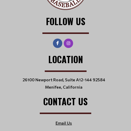
FOLLOW US
LOCATION
26100 Newport Road, Suite A12-144 92584
Menifee, California
CONTACT US
Email Us