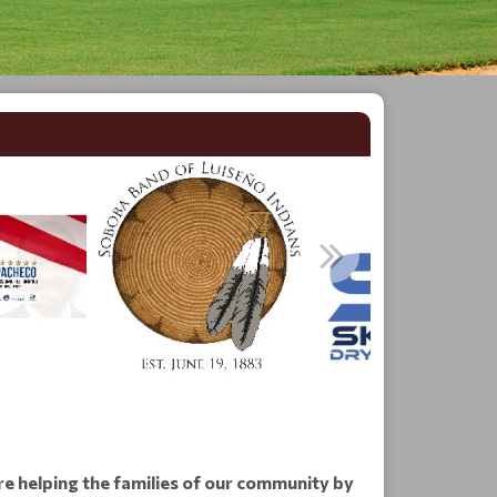
re helping the families of our community by