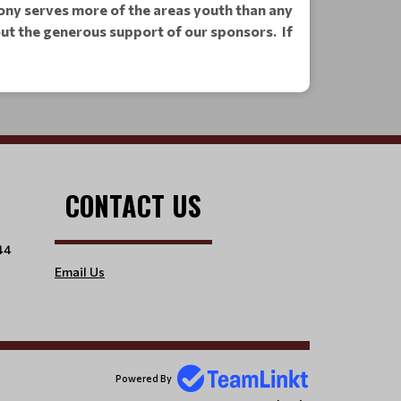
 Pony serves more of the areas youth than any
hout the generous support of our sponsors.
If
CONTACT US
44
Email Us
Powered By