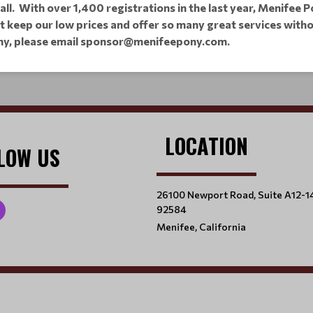
ball. With over 1,400 registrations in the last year, Menifee
ot keep our low prices and offer so many great services wit
ny,
please email sponsor@menifeepony.com.
LOCATION
LOW US
26100 Newport Road, Suite A12-1
92584
Menifee, California