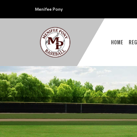
Menifee Pony
HOME
REG