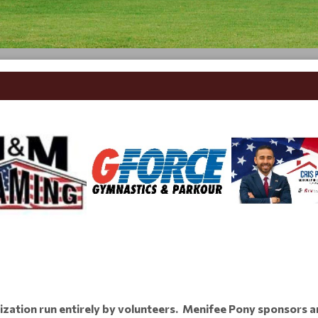
ization run entirely by volunteers. Menifee Pony sponsors a