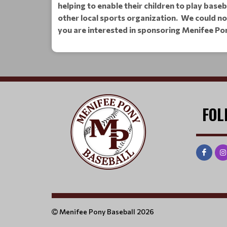
helping to enable their children to play base
other local sports organization. We could n
you are interested in sponsoring Menifee Po
FOL
Menifee Pony Baseball 2026