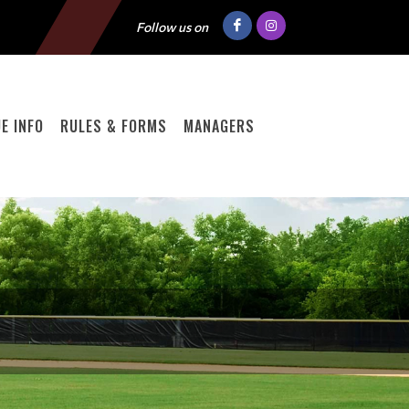
Follow us on
E INFO
RULES & FORMS
MANAGERS