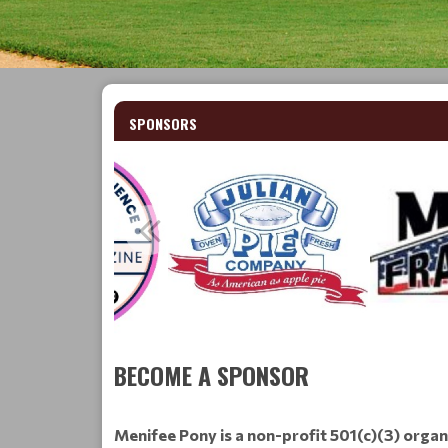
SPONSORS
BECOME A SPONSOR
Menifee Pony is a non-profit 501(c)(3) organ