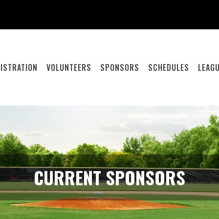
ISTRATION
VOLUNTEERS
SPONSORS
SCHEDULES
LEAGU
CURRENT SPONSORS