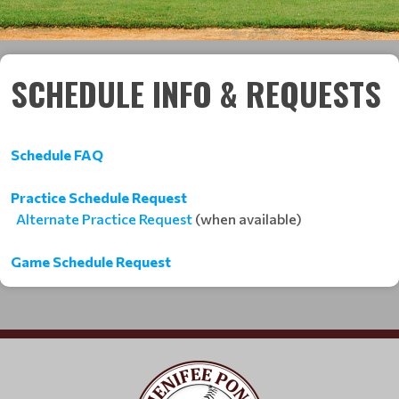
SCHEDULE INFO & REQUESTS
Schedule FAQ
Practice Schedule Request
Alternate Practice Request
(when available)
Game Schedule Request