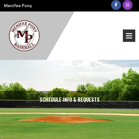
Menifee Pony
SCHEDULE INFO & REQUESTS