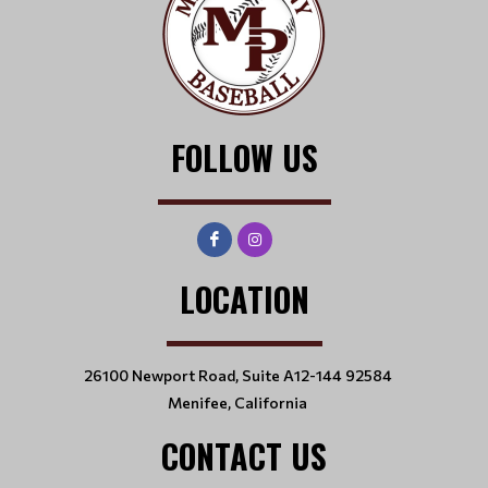
FOLLOW US
LOCATION
26100 Newport Road, Suite A12-144 92584
Menifee, California
CONTACT US