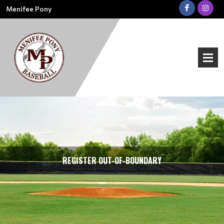
Menifee Pony
REGISTER OUT-OF-BOUNDARY