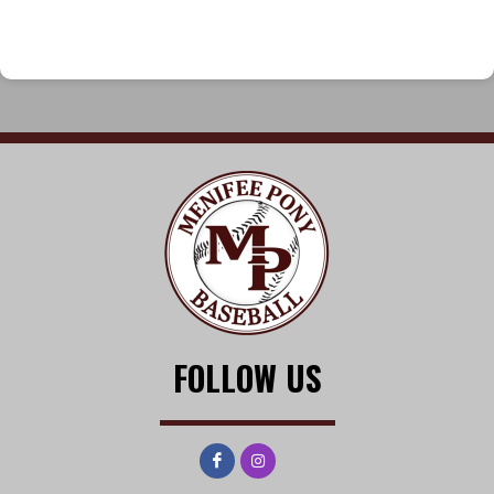
FOLLOW US