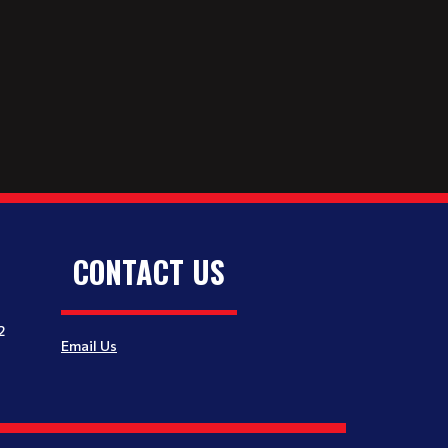
CONTACT US
2
Email Us