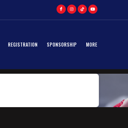
REGISTRATION
SPONSORSHIP
MORE