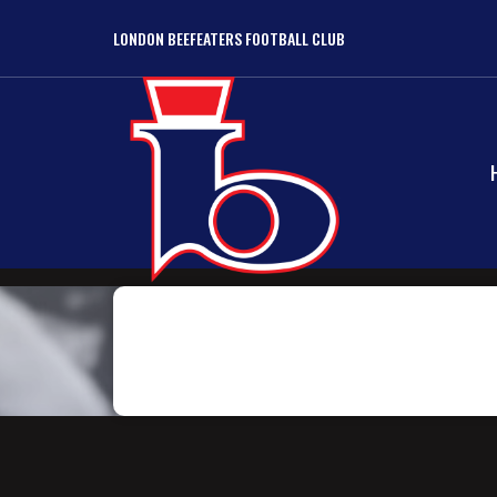
LONDON BEEFEATERS FOOTBALL CLUB