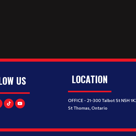
LOCATION
LOW US
OFFICE - 21-300 Talbot St N5H 1K
St Thomas, Ontario