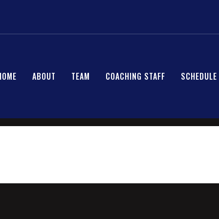
HOME
ABOUT
TEAM
COACHING STAFF
SCHEDULE