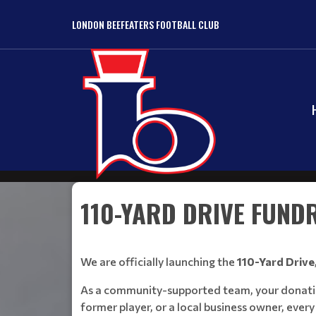
LONDON BEEFEATERS FOOTBALL CLUB
110-YARD DRIVE FUND
We are officially launching the
110-Yard Drive
As a community-supported team, your donations 
former player, or a local business owner, every