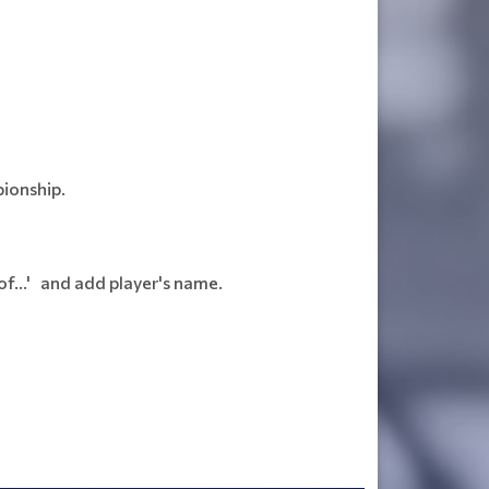
pionship.
f...' and add player's name.