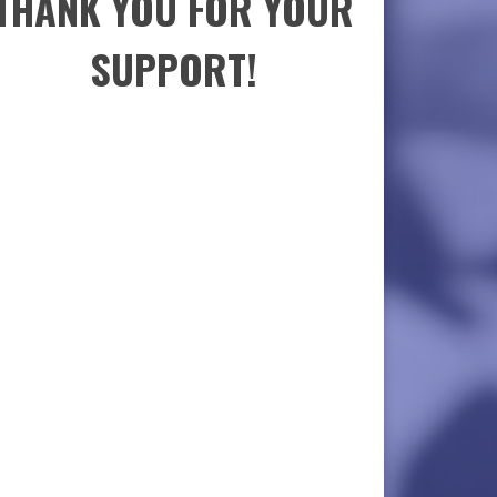
THANK YOU FOR YOUR
SUPPORT!