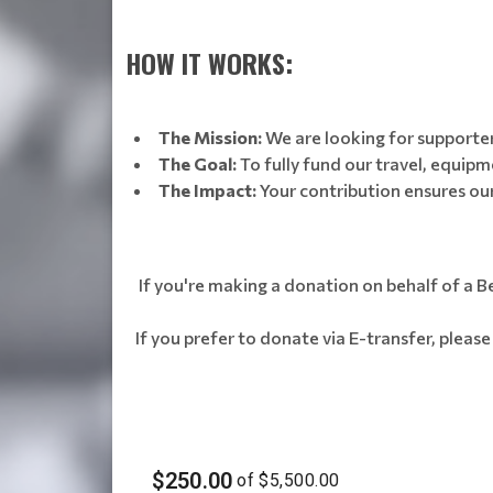
HOW IT WORKS:
The Mission:
We are looking for supporters
The Goal:
To fully fund our travel, equipm
The Impact:
Your contribution ensures ou
If you're making a donation on behalf of a Be
If you prefer to donate via E-transfer, pleas