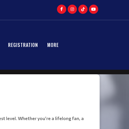
REGISTRATION
MORE
t level. Whether you’re a lifelong fan, a