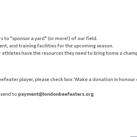
 to "sponsor a yard" (or more!) of our field.
ent, and training facilities for the upcoming season.
r athletes have the resources they need to bring home a cham
efeater player, please check box 'Make a donation in honour o
e send to
payment@londonbeefeaters.org