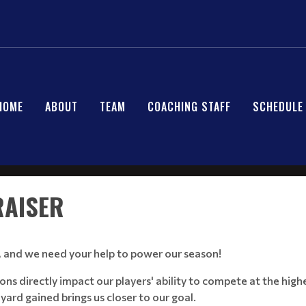
HOME
ABOUT
TEAM
COACHING STAFF
SCHEDULE
RAISER
, and we need your help to power our season!
directly impact our players' ability to compete at the highes
 yard gained brings us closer to our goal.