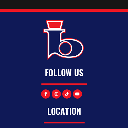
FOLLOW US
LOCATION