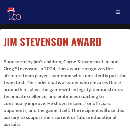
JIM STEVENSON AWARD ​​​​​​​
Sponsored by Jim's children, Carrie Stevenson-Lim and
Greg Stevenson, in 2024, this award recognizes the
ultimate team player—someone who consistently puts the
team first. This individual is a leader who elevates those
around him, plays the game with integrity, demonstrates
technical excellence, and embraces coaching to
continually improve. He shows respect for officials,
opponents, and the game itself. The recipient will use this
bursary to support their current or future educational
pursuits.