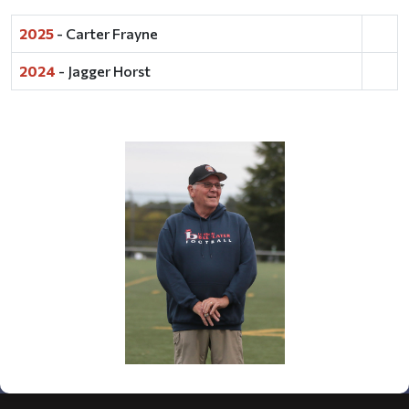
2025
- Carter Frayne
2024
- Jagger Horst