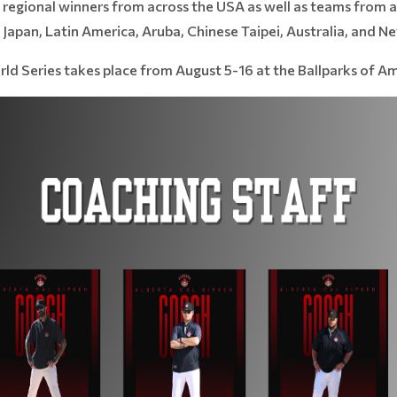
regional winners from across the USA as well as teams from a
apan, Latin America, Aruba, Chinese Taipei, Australia, and N
d Series takes place from August 5-16 at the Ballparks of Am