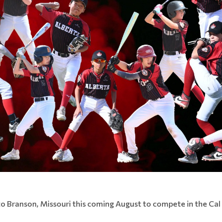
to Branson, Missouri this coming August to compete in the Cal