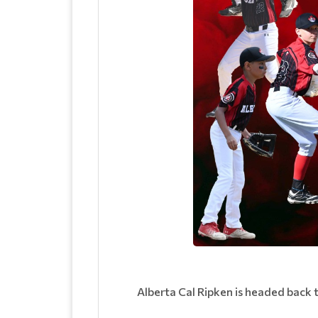
Alberta Cal Ripken is headed back 