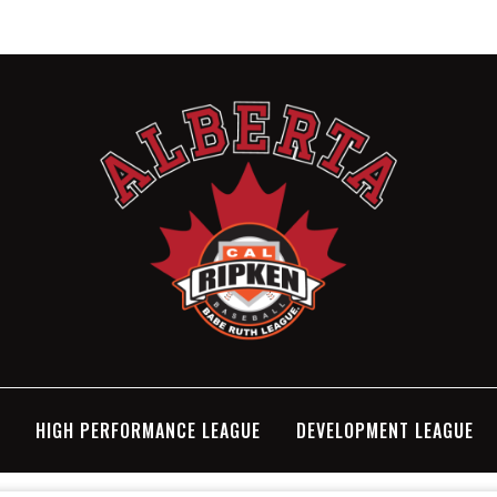
N
HIGH PERFORMANCE LEAGUE
DEVELOPMENT LEAGUE