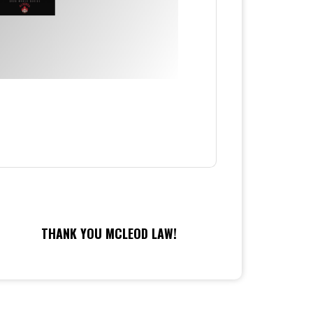
THANK YOU MCLEOD LAW!