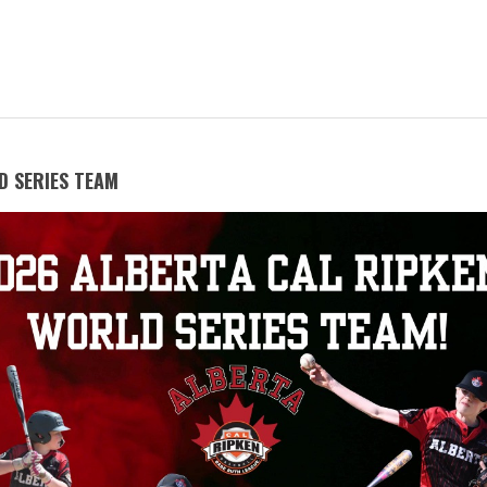
D SERIES TEAM