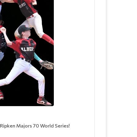
 Ripken Majors 70 World Series!