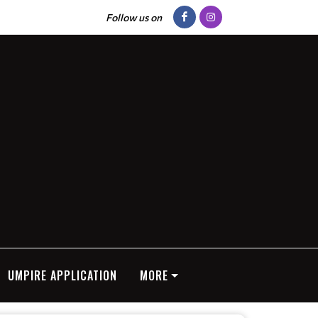
Follow us on
UMPIRE APPLICATION
MORE