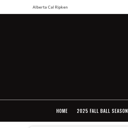
Alberta Cal Ripken
HOME
2025 FALL BALL SEASO