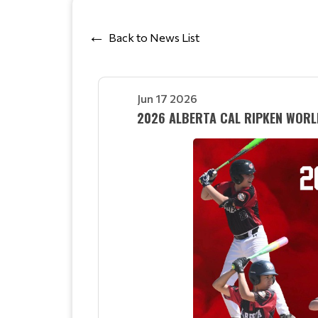
Back to News List
Jun 17 2026
2026 ALBERTA CAL RIPKEN WORL