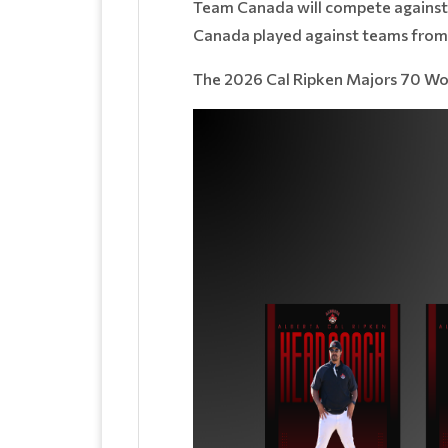
Team Canada will compete against 
Canada played against teams from J
The 2026 Cal Ripken Majors 70 Worl