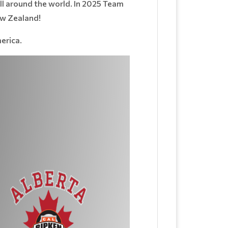
ll around the world. In 2025 Team
ew Zealand!
erica.