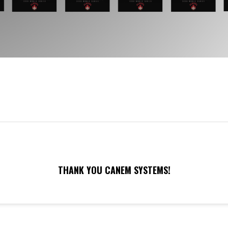
THANK YOU CANEM SYSTEMS!