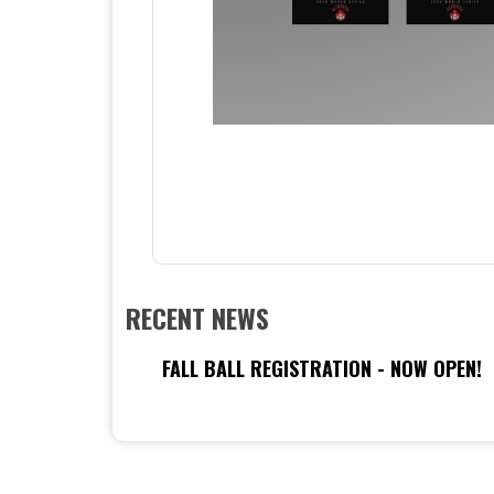
RECENT NEWS
FALL BALL REGISTRATION - NOW OPEN!