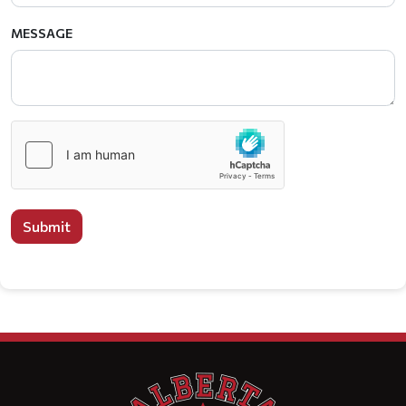
MESSAGE
Submit