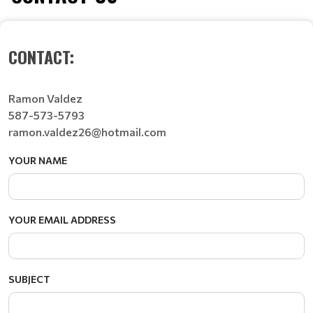
CONTACT:
Ramon Valdez
587-573-5793
ramon.valdez26@hotmail.com
YOUR NAME
YOUR EMAIL ADDRESS
SUBJECT