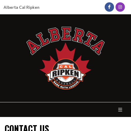
Alberta Cal Ripken
CONTACT US