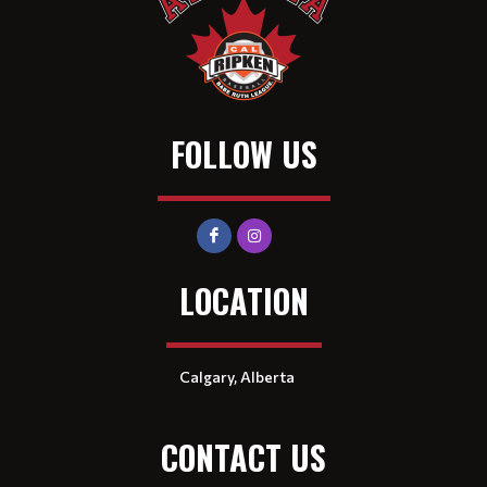
FOLLOW US
LOCATION
Calgary, Alberta
CONTACT US