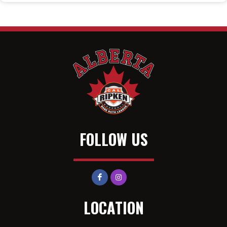
FOLLOW US
LOCATION