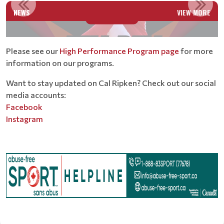
NEWS
VIEW MORE
Read More
Please see our
High Performance Program page
for more
information on our programs.
Want to stay updated on Cal Ripken? Check out our social
media accounts:
Facebook
Instagram