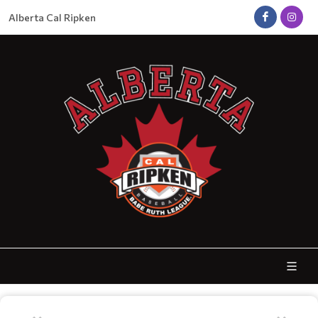
Alberta Cal Ripken
FALL BALL REGISTRATION - NOW OPEN!