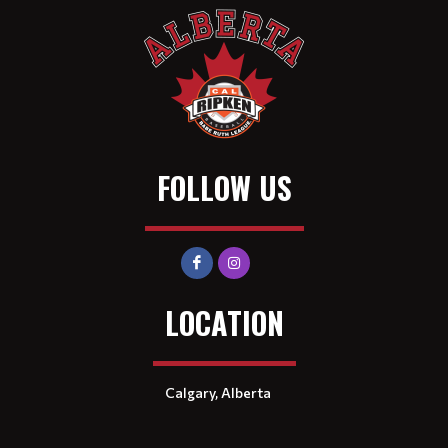
FOLLOW US
LOCATION
Calgary, Alberta