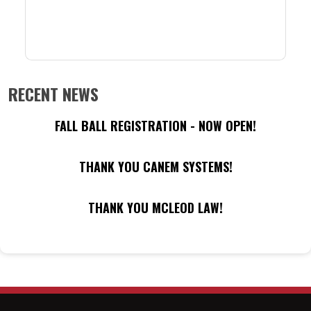
RECENT NEWS
FALL BALL REGISTRATION - NOW OPEN!
THANK YOU CANEM SYSTEMS!
THANK YOU MCLEOD LAW!