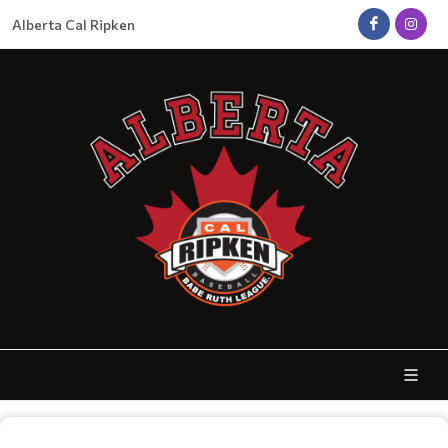
Alberta Cal Ripken