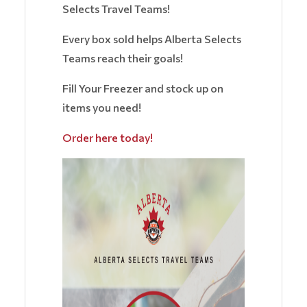
Selects Travel Teams!
Every box sold helps Alberta Selects
Teams reach their goals!
Fill Your Freezer and stock up on
items you need!
Order here today!