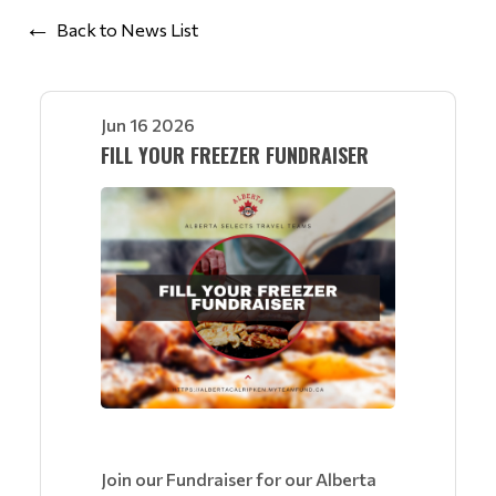
Back to News List
Jun 16 2026
FILL YOUR FREEZER FUNDRAISER
Join our Fundraiser for our Alberta