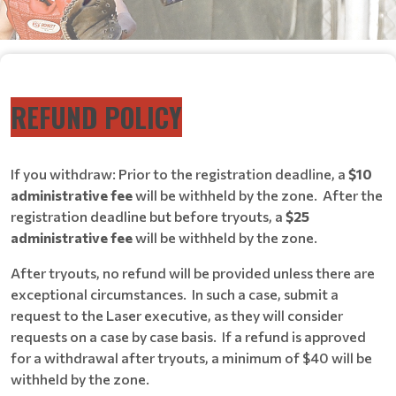
REFUND POLICY
If you withdraw: Prior to the registration deadline, a
$10
administrative fee
will be withheld by the zone. After the
registration deadline but before tryouts, a
$25
administrative fee
will be withheld by the zone.
After tryouts, no refund will be provided unless there are
exceptional circumstances. In such a case, submit a
request to the Laser executive, as they will consider
requests on a case by case basis. If a refund is approved
for a withdrawal after tryouts, a minimum of $40 will be
withheld by the zone.