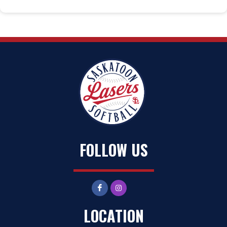
FOLLOW US
LOCATION