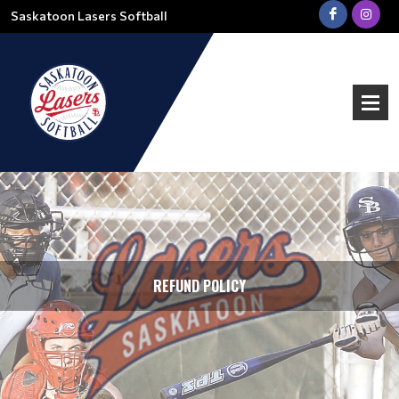
Saskatoon Lasers Softball
REFUND POLICY