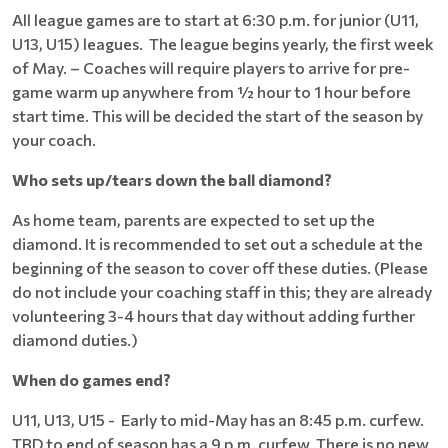
All league games are to start at 6:30 p.m. for junior (U11,
U13, U15) leagues. The league begins yearly, the first week
of May. – Coaches will require players to arrive for pre-
game warm up anywhere from ½ hour to 1 hour before
start time. This will be decided the start of the season by
your coach.
Who sets up/tears down the ball diamond?
As home team, parents are expected to set up the
diamond. It is recommended to set out a schedule at the
beginning of the season to cover off these duties. (Please
do not include your coaching staff in this; they are already
volunteering 3-4 hours that day without adding further
diamond duties.)
When do games end?
U11, U13, U15 - Early to mid-May has an 8:45 p.m. curfew.
TBD to end of season has a 9 p.m. curfew. There is no new