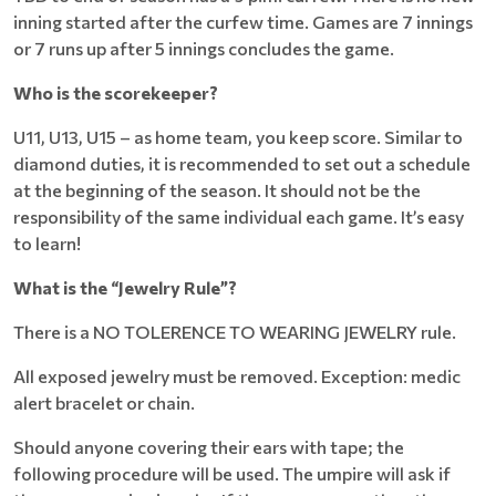
inning started after the curfew time. Games are 7 innings
or 7 runs up after 5 innings concludes the game.
Who is the scorekeeper?
U11, U13, U15 – as home team, you keep score. Similar to
diamond duties, it is recommended to set out a schedule
at the beginning of the season. It should not be the
responsibility of the same individual each game. It’s easy
to learn!
What is the “Jewelry Rule”?
There is a NO TOLERENCE TO WEARING JEWELRY rule.
All exposed jewelry must be removed. Exception: medic
alert bracelet or chain.
Should anyone covering their ears with tape; the
following procedure will be used. The umpire will ask if