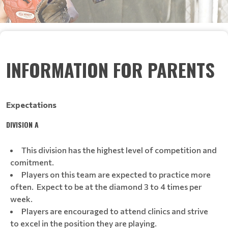
INFORMATION FOR PARENTS
Expectations
DIVISION A
This division has the highest level of competition and
comitment.
Players on this team are expected to practice more
often. Expect to be at the diamond 3 to 4 times per
week.
Players are encouraged to attend clinics and strive
to excel in the position they are playing.