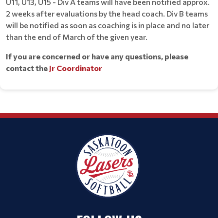
U11, U13, U15 - Div A teams will have been notified approx.
2 weeks after evaluations by the head coach. Div B teams
will be notified as soon as coaching is in place and no later
than the end of March of the given year.
If you are concerned or have any questions, please
contact the
Jr Coordinator