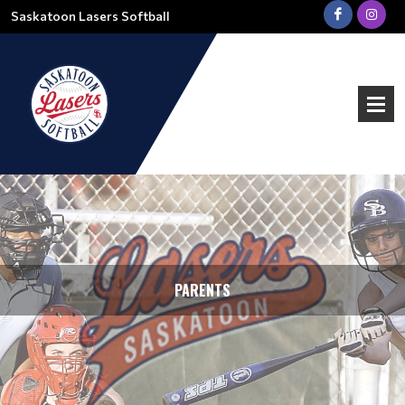
Saskatoon Lasers Softball
PARENTS