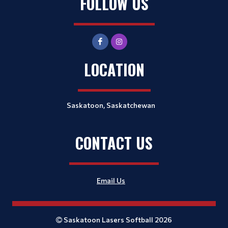
FOLLOW US
LOCATION
Saskatoon, Saskatchewan
CONTACT US
Email Us
Saskatoon Lasers Softball 2026