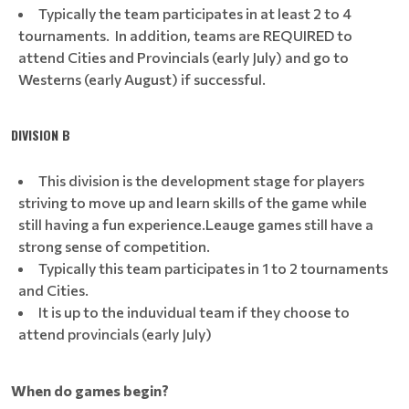
Typically the team participates in at least 2 to 4
tournaments. In addition, teams are REQUIRED to
attend Cities and Provincials (early July) and go to
Westerns (early August) if successful.
DIVISION B
This division is the development stage for players
striving to move up and learn skills of the game while
still having a fun experience.Leauge games still have a
strong sense of competition.
Typically this team participates in 1 to 2 tournaments
and Cities.
It is up to the induvidual team if they choose to
attend provincials (early July)
When do games begin?