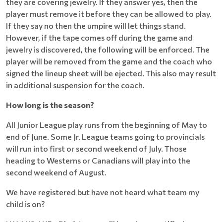
they are covering jewelry. If they answer yes, then the
player must remove it before they can be allowed to play.
If they say no then the umpire will let things stand.
However, if the tape comes off during the game and
jewelry is discovered, the following will be enforced. The
player will be removed from the game and the coach who
signed the lineup sheet will be ejected. This also may result
in additional suspension for the coach.
How long is the season?
All Junior League play runs from the beginning of May to
end of June. Some Jr. League teams going to provincials
will run into first or second weekend of July. Those
heading to Westerns or Canadians will play into the
second weekend of August.
We have registered but have not heard what team my
child is on?