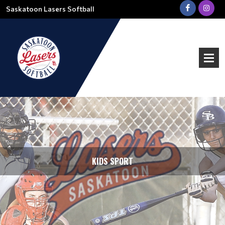
Saskatoon Lasers Softball
KIDS SPORT