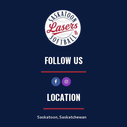
FOLLOW US
LOCATION
Saskatoon, Saskatchewan