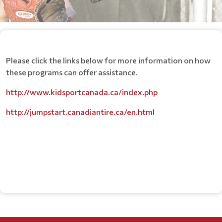
Please click the links below for more information on how
these programs can offer assistance.
http://www.kidsportcanada.ca/index.php
http://jumpstart.canadiantire.ca/en.html