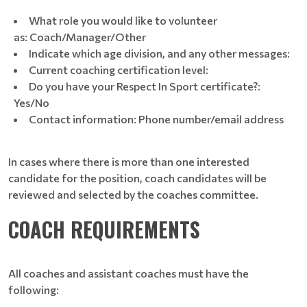
What role you would like to volunteer
as: Coach/Manager/Other
Indicate which age division, and any other messages:
Current coaching certification level:
Do you have your Respect In Sport certificate?:
Yes/No
Contact information: Phone number/email address
In cases where there is more than one interested
candidate for the position, coach candidates will be
reviewed and selected by the coaches committee.
COACH REQUIREMENTS
All coaches and assistant coaches must have the
following: