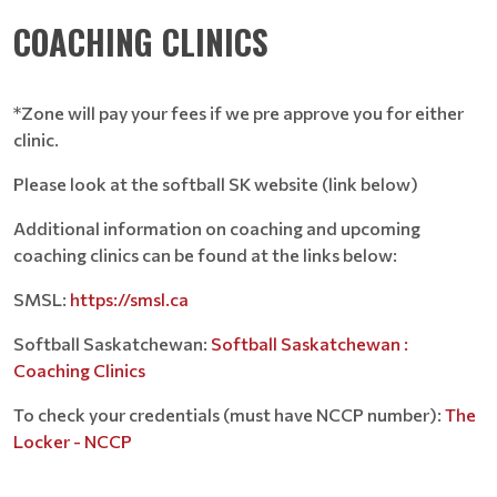
COACHING CLINICS
*Zone will pay your fees if we pre approve you for either
clinic.
Please look at the softball SK website (link below)
Additional information on coaching and upcoming
coaching clinics can be found at the links below:
SMSL:
https://smsl.ca
Softball Saskatchewan:
Softball Saskatchewan :
Coaching Clinics
To check your credentials (must have NCCP number):
The
Locker - NCCP