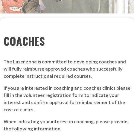
COACHES
The Laser zone is committed to developing coaches and
will fully reimburse approved coaches who successfully
complete instructional required courses.
If you are interested in coaching and coaches clinics please
fill in the volunteer registration form to indicate your
interest and confirm approval for reimbursement of the
cost of clinics.
When indicating your interest in coaching, please provide
the following information: