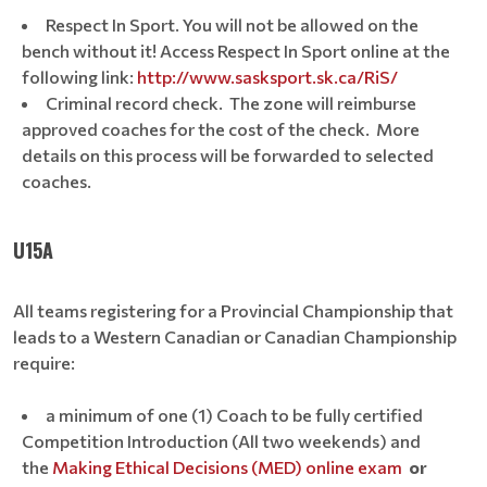
Respect In Sport. You will not be allowed on the
bench without it! Access Respect In Sport online at the
following link:
http://www.sasksport.sk.ca/RiS/
Criminal record check. The zone will reimburse
approved coaches for the cost of the check. More
details on this process will be forwarded to selected
coaches.
U15A
All teams registering for a Provincial Championship that
leads to a Western Canadian or Canadian Championship
require:
a minimum of one (1) Coach to be fully certified
Competition Introduction (All two weekends) and
the
Making Ethical Decisions (MED) online exam
or