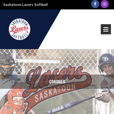
Saskatoon Lasers Softball
COACHES