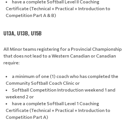
have a complete Softball Level II Coaching
Certificate (Technical + Practical + Introduction to
Competition Part A & B)
U13A, U13B, U15B
All Minor teams registering for a Provincial Championship
that does not lead to a Western Canadian or Canadian
require:
a minimum of one (1) coach who has completed the
Community Softball Coach Clinic or
Softball Competition Introduction weekend 1 and
weekend 2 or
have a complete Softball Level 1 Coaching
Certificate (Technical + Practical + Introduction to
Competition Part A)