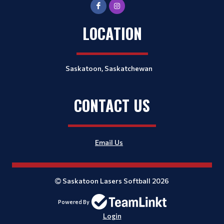
LOCATION
Saskatoon, Saskatchewan
CONTACT US
Email Us
Saskatoon Lasers Softball 2026
Powered By
Login