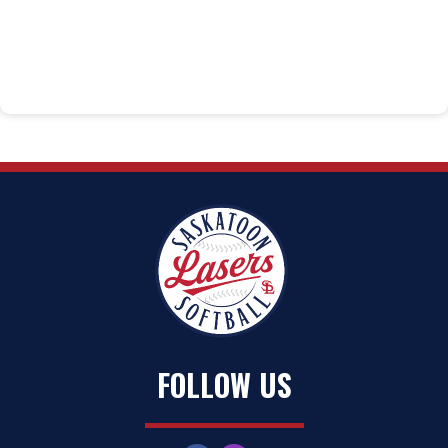
FOLLOW US