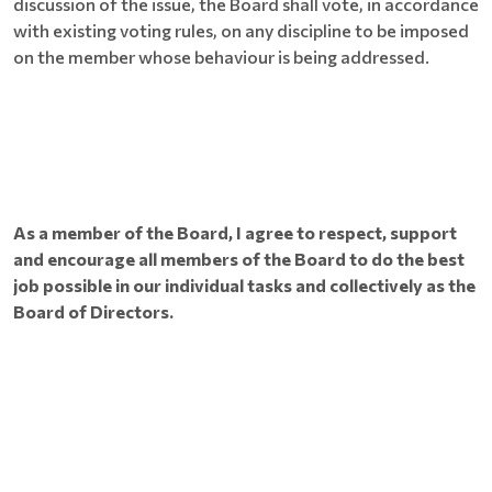
discussion of the issue, the Board shall vote, in accordance
with existing voting rules, on any discipline to be imposed
on the member whose behaviour is being addressed.
As a member of the Board, I agree to respect, support
and encourage all members of the Board to do the best
job possible in our individual tasks and collectively as the
Board of Directors.