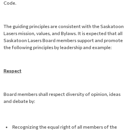
Code.
The guiding principles are consistent with the Saskatoon
Lasers mission, values, and Bylaws. It is expected that all
Saskatoon Lasers Board members support and promote
the following principles by leadership and example:
Respect
Board members shall respect diversity of opinion, ideas
and debate by:
Recognizing the equal right of all members of the