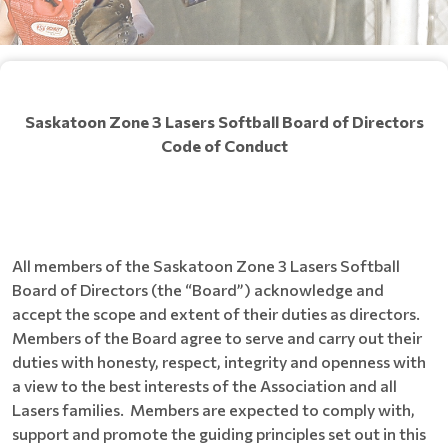
Saskatoon Zone 3 Lasers Softball Board of Directors
Code of
Conduct
All members of the Saskatoon Zone 3 Lasers Softball
Board of Directors (the “Board”) acknowledge and
accept the scope and extent of their duties as directors.
Members of the Board agree to serve and carry out their
duties with honesty, respect, integrity and openness with
a view to the best interests of the Association and all
Lasers families. Members are expected to comply with,
support and promote the guiding principles set out in this