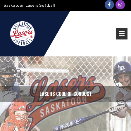
Saskatoon Lasers Softball
LASERS CODE OF CONDUCT