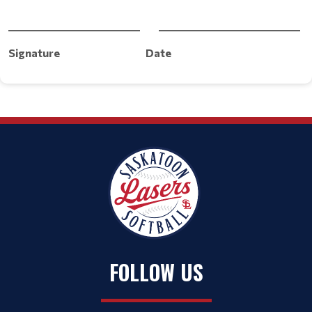
___________________________ _____________________________
Signature
Date
FOLLOW US