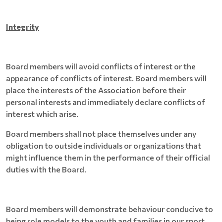
Integrity
Board members will avoid conflicts of interest or the
appearance of conflicts of interest. Board members will
place the interests of the Association before their
personal interests and immediately declare conflicts of
interest which arise.
Board members shall not place themselves under any
obligation to outside individuals or organizations that
might influence them in the performance of their official
duties with the Board.
Board members will demonstrate behaviour conducive to
being role models to the youth and families in our sport