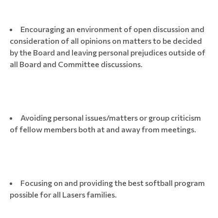
Encouraging an environment of open discussion and
consideration of all opinions on matters to be decided
by the Board and leaving personal prejudices outside of
all Board and Committee discussions.
Avoiding personal issues/matters or group criticism
of fellow members both at and away from meetings.
Focusing on and providing the best softball program
possible for all Lasers families.