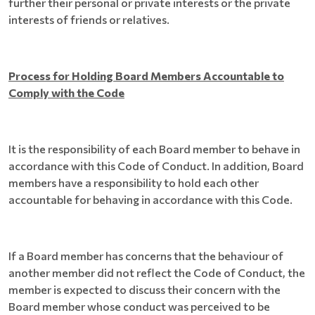
further their personal or private interests or the private
interests of friends or relatives.
Process for Holding Board Members Accountable to
Comply with the Code
It is the responsibility of each Board member to behave in
accordance with this Code of Conduct. In addition, Board
members have a responsibility to hold each other
accountable for behaving in accordance with this Code.
If a Board member has concerns that the behaviour of
another member did not reflect the Code of Conduct, the
member is expected to discuss their concern with the
Board member whose conduct was perceived to be