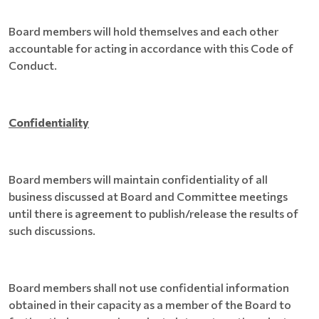
Board members will hold themselves and each other
accountable for acting in accordance with this Code of
Conduct.
Confidentiality
Board members will maintain confidentiality of all
business discussed at Board and Committee meetings
until there is agreement to publish/release the results of
such discussions.
Board members shall not use confidential information
obtained in their capacity as a member of the Board to