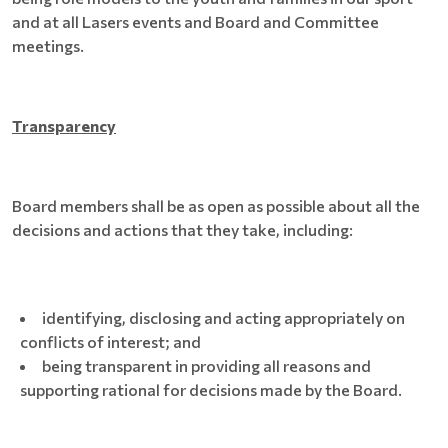
and at all Lasers events and Board and Committee
meetings.
Transparency
Board members shall be as open as possible about all the
decisions and actions that they take, including:
identifying, disclosing and acting appropriately on
conflicts of interest; and
being transparent in providing all reasons and
supporting rational for decisions made by the Board.