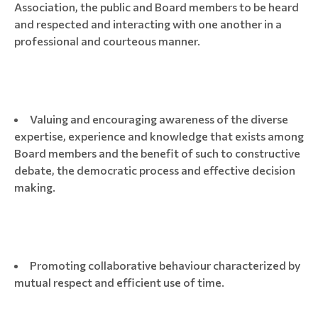
Association, the public and Board members to be heard
and respected and interacting with one another in a
professional and courteous manner.
Valuing and encouraging awareness of the diverse
expertise, experience and knowledge that exists among
Board members and the benefit of such to constructive
debate, the democratic process and effective decision
making.
Promoting collaborative behaviour characterized by
mutual respect and efficient use of time.