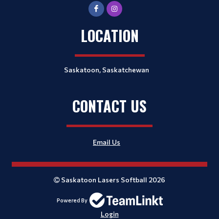
LOCATION
Saskatoon, Saskatchewan
CONTACT US
Email Us
Saskatoon Lasers Softball 2026
Powered By
Login