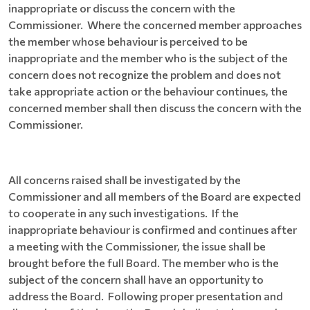
inappropriate or discuss the concern with the
Commissioner. Where the concerned member approaches
the member whose behaviour is perceived to be
inappropriate and the member who is the subject of the
concern does not recognize the problem and does not
take appropriate action or the behaviour continues, the
concerned member shall then discuss the concern with the
Commissioner.
All concerns raised shall be investigated by the
Commissioner and all members of the Board are expected
to cooperate in any such investigations. If the
inappropriate behaviour is confirmed and continues after
a meeting with the Commissioner, the issue shall be
brought before the full Board. The member who is the
subject of the concern shall have an opportunity to
address the Board. Following proper presentation and