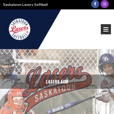
Saskatoon Lasers Softball
LASERS AGM