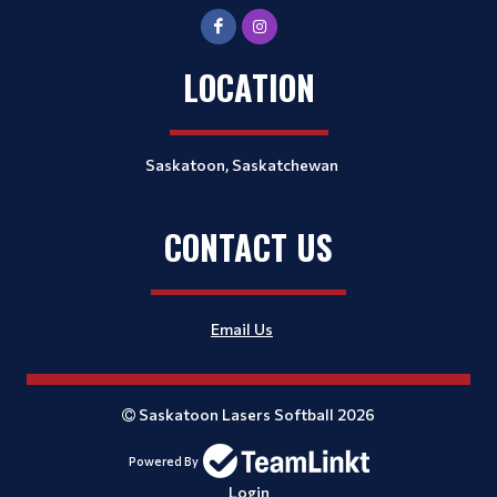
LOCATION
Saskatoon, Saskatchewan
CONTACT US
Email Us
Saskatoon Lasers Softball 2026
Powered By
Login