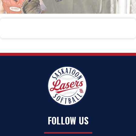
FOLLOW US