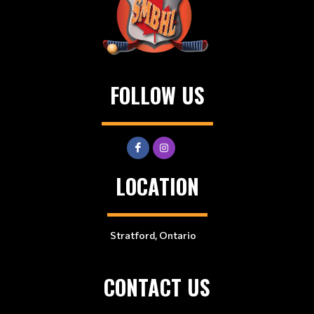
FOLLOW US
LOCATION
Stratford, Ontario
CONTACT US