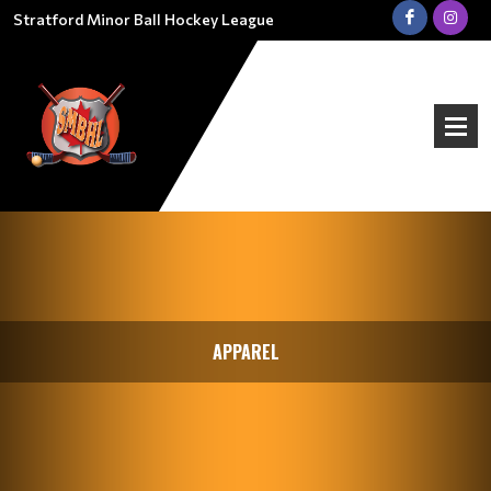
Stratford Minor Ball Hockey League
APPAREL