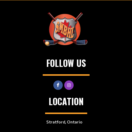
FOLLOW US
LOCATION
Stratford, Ontario