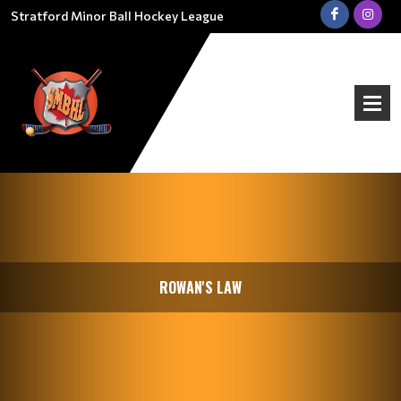
Stratford Minor Ball Hockey League
ROWAN'S LAW