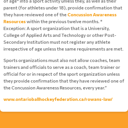
of age* into a sport activity unless they, as well as their
parent (for athletes under 18), provide confirmation that
they have reviewed one of the
Concussion Awareness
Resources
within the previous twelve months. *
Exception: A sport organization that is a University,
College of Applied Arts and Technology or other Post-
Secondary Institution must not register any athlete
irrespective of age unless the same requirements are met.
Sports organizations must also not allow coaches, team
trainers and officials to serve as a coach, team trainer or
official for or in respect of the sport organization unless
they provide confirmation that they have reviewed one of
the Concussion Awareness Resources, every year.”
www.ontarioballhockeyfederation.ca/rowans-law/