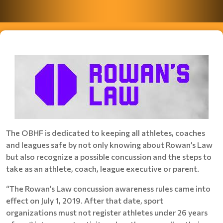
The OBHF is dedicated to keeping all athletes, coaches
and leagues safe by not only knowing about Rowan’s Law
but also recognize a possible concussion and the steps to
take as an athlete, coach, league executive or parent.
“The Rowan’s Law concussion awareness rules came into
effect on July 1, 2019. After that date, sport
organizations must not register athletes under 26 years