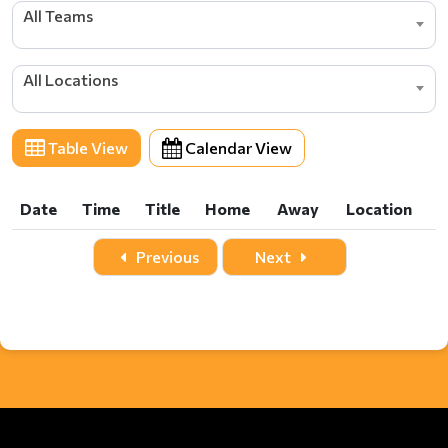
All Teams
All Locations
Table View
Calendar View
Date
Time
Title
Home
Away
Location
Date
Time
Title
Home
Away
Location
Previous
Next