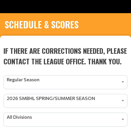
SCHEDULE & SCORES
IF THERE ARE CORRECTIONS NEEDED, PLEASE
CONTACT THE LEAGUE OFFICE. THANK YOU.
Regular Season
2026 SMBHL SPRING/SUMMER SEASON
All Divisions