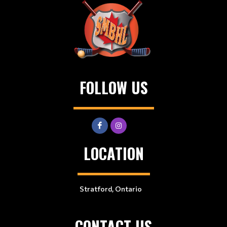
FOLLOW US
LOCATION
Stratford, Ontario
CONTACT US