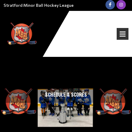
Stratford Minor Ball Hockey League
SCHEDULE & SCORES