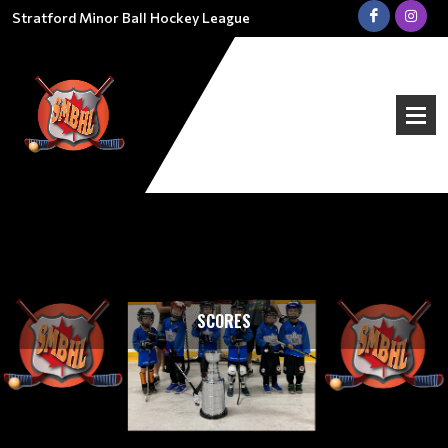
Stratford Minor Ball Hockey League
SCORES