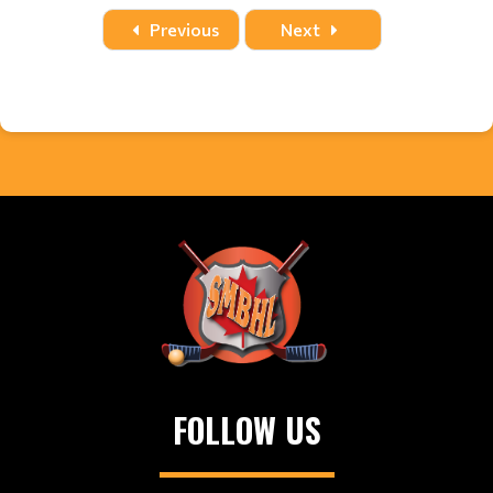
Date
Time
Title
Home
Away
Location
Previous
Next
FOLLOW US