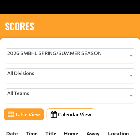
SCORES
2026 SMBHL SPRING/SUMMER SEASON
All Divisions
All Teams
Table View
Calendar View
Date
Time
Title
Home
Away
Location