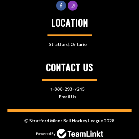
LOCATION
Stratford, Ontario
CONTACT US
1-888-293-7245
Email Us
Stratford Minor Ball Hockey League 2026
Powered By