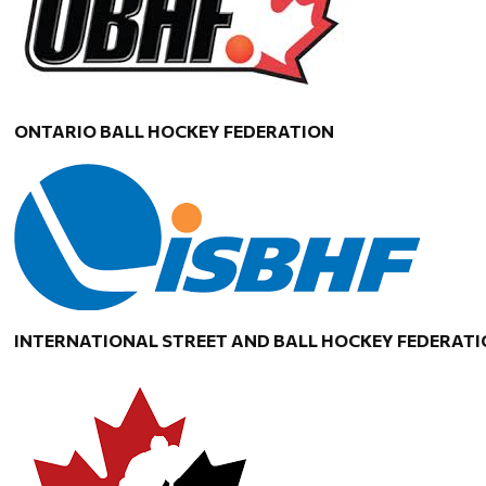
ONTARIO BALL HOCKEY FEDERATION
INTERNATIONAL STREET AND BALL HOCKEY FEDERAT