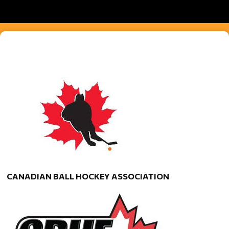
CANADIAN BALL HOCKEY ASSOCIATION