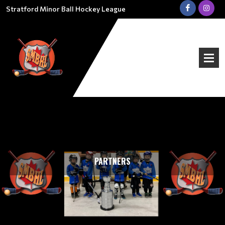
Stratford Minor Ball Hockey League
PARTNERS