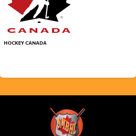
HOCKEY CANADA