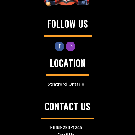
FOLLOW US
LOCATION
Stratford, Ontario
CONTACT US
1-888-293-7245
Email Us