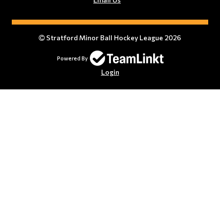
Stratford Minor Ball Hockey League 2026
Powered By
Login