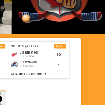
SAT JUN 27 @ 3:00 PM
NAL
FINAL
U12 RED WINGS
10
U12 DIVISION
U12 AVALANCHE
5
U12 DIVISION
STRATFORD ROTARY COMPLEX