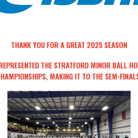
THANK YOU FOR A GREAT 2025 SEASON
EPRESENTED THE STRATFORD MINOR BALL HOC
HAMPIONSHIPS, MAKING IT TO THE SEM-FINAL