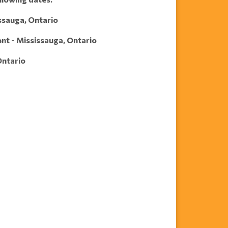
issauga, Ontario
ent - Mississauga, Ontario
Ontario