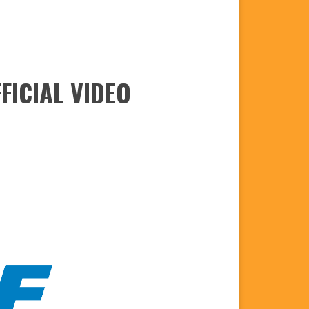
FICIAL VIDEO