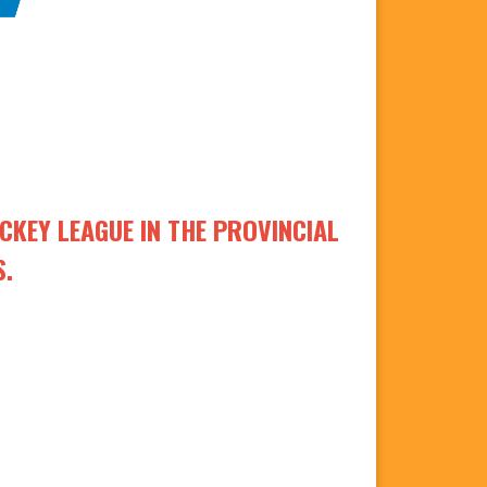
KEY LEAGUE IN THE PROVINCIAL
S.