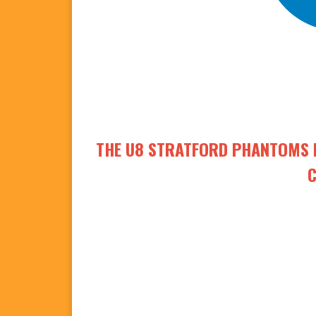
THE U8 STRATFORD PHANTOMS R
C