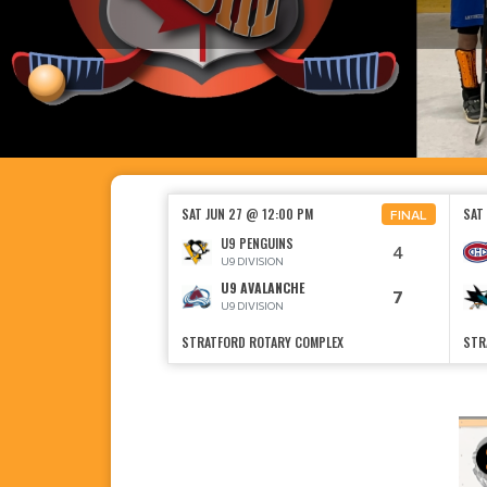
SAT JUN 27 @ 12:00 PM
SAT
FINAL
U9 PENGUINS
4
U9 DIVISION
U9 AVALANCHE
7
U9 DIVISION
STRATFORD ROTARY COMPLEX
STR