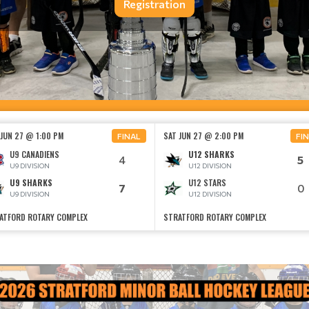
Registration
 JUN 27 @ 1:00 PM
SAT JUN 27 @ 2:00 PM
FINAL
FI
U9 CANADIENS
U12 SHARKS
4
5
U9 DIVISION
U12 DIVISION
U9 SHARKS
U12 STARS
7
0
U9 DIVISION
U12 DIVISION
ATFORD ROTARY COMPLEX
STRATFORD ROTARY COMPLEX