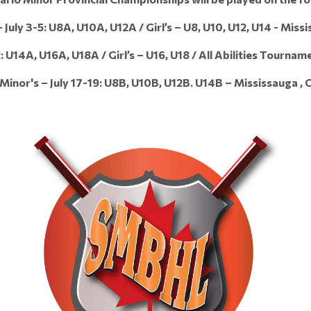
July 3-5: U8A, U10A, U12A / Girl’s – U8, U10, U12, U14 - Miss
: U14A, U16A, U18A / Girl’s – U16, U18 / All Abilities Tournam
inor's – July 17-19: U8B, U10B, U12B. U14B – Mississauga , 