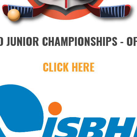
 JUNIOR CHAMPIONSHIPS - OF
CLICK HERE