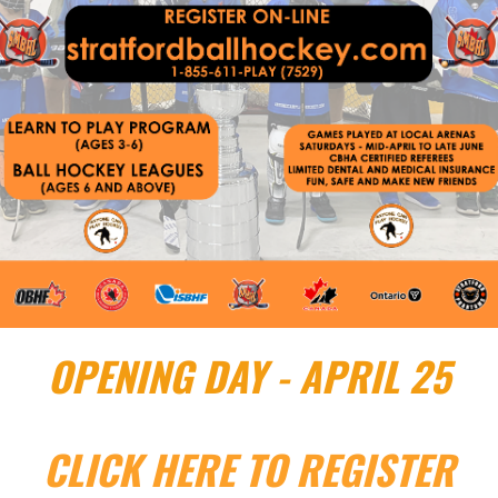
OPENING DAY - APRIL 25
CLICK HERE TO REGISTER