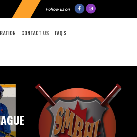
Follow us on
RATION
CONTACT US
FAQ'S
EAGUE