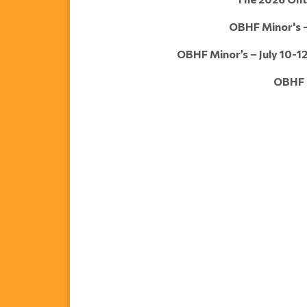
OBHF Minor's – 
OBHF Minor’s – July 10-12
OBHF M