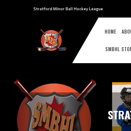
Stratford Minor Ball Hockey League
HOME
ABO
SMBHL STO
STRA