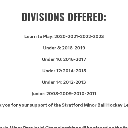
DIVISIONS OFFERED:
Learn to Play: 2020-2021-2022-2023
Under 8: 2018-2019
Under 10: 2016-2017
Under 12: 2014-2015
Under 14: 2012-2013
Junior: 2008-2009-2010-2011
 you for your support of the Stratford Minor Ball Hockey L
rio Minor Provincial Championships will be played on the fo