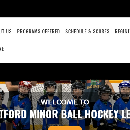
UT US
PROGRAMS OFFERED
SCHEDULE & SCORES
REGIST
RE
WELCOME TO
TFORD MINOR BALL HOCKEY L