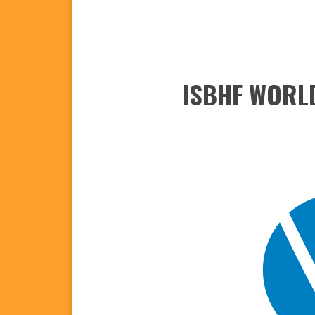
ISBHF WORLD