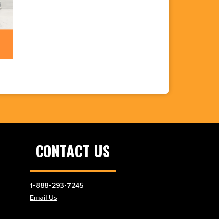
CONTACT US
1-888-293-7245
Email Us