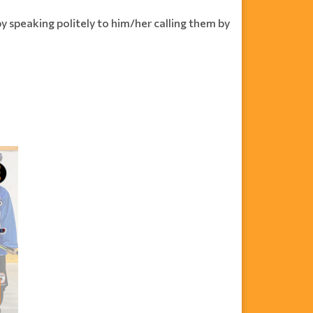
by speaking politely to him/her calling them by