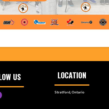
LOCATION
LOW US
Stratford, Ontario