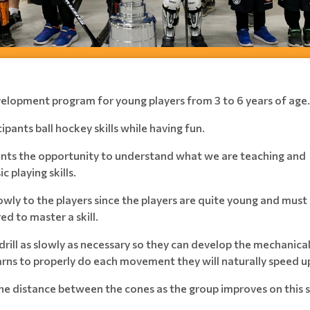
development program for young players from 3 to 6 years of age.
ipants ball hockey skills while having fun.
ipants the opportunity to understand what we are teaching and
c playing skills.
owly to the players since the players are quite young and must
 to master a skill.
drill as slowly as necessary so they can develop the mechanica
arns to properly do each movement they will naturally speed u
the distance between the cones as the group improves on this 