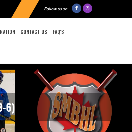
Follow us on
RATION
CONTACT US
FAQ'S
-6)