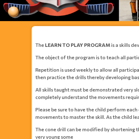
The
LEARN TO PLAY PROGRAM
is a skills 
The object of the program is to teach all partic
Repetition is used weekly to allow all partic
then practice the drills thereby developing basi
All skills taught must be demonstrated very sl
completely understand the movements required
Please be sure to have the child perform each 
movements to master the skill. As the child le
The cone drill can be modified by shortening 
very young some