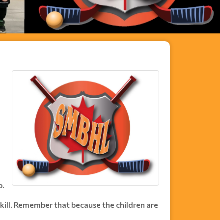
l
p.
skill. Remember that because the children are