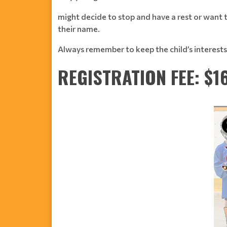
might decide to stop and have a rest or want to
their name.
Always remember to keep the child’s interests 
REGISTRATION FEE: $1