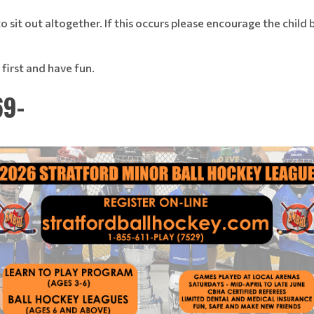
 sit out altogether. If this occurs please encourage the child 
first and have fun.
69-