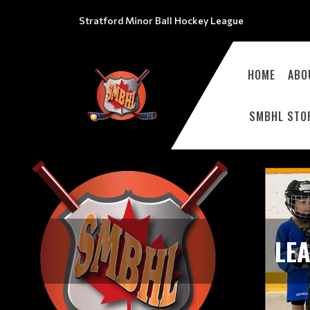
Stratford Minor Ball Hockey League
HOME
ABO
SMBHL STO
LE