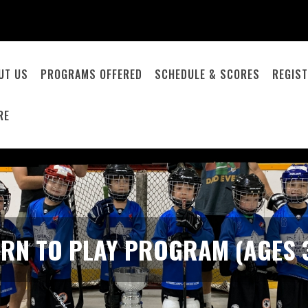
UT US
PROGRAMS OFFERED
SCHEDULE & SCORES
REGIST
RE
ARN TO PLAY PROGRAM (AGES 3