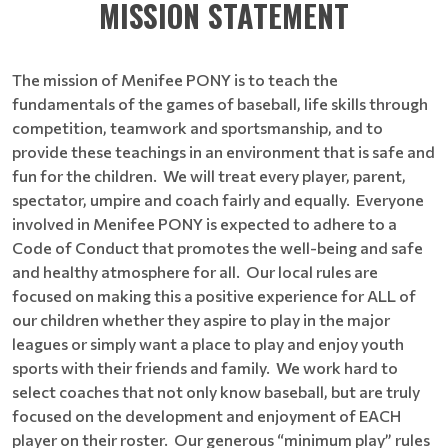
MISSION STATEMENT
The mission of Menifee PONY is to teach the
fundamentals of the games of baseball, life skills through
competition, teamwork and sportsmanship, and to
provide these teachings in an environment that is safe and
fun for the children. We will treat every player, parent,
spectator, umpire and coach fairly and equally. Everyone
involved in Menifee PONY is expected to adhere to a
Code of Conduct that promotes the well-being and safe
and healthy atmosphere for all. Our local rules are
focused on making this a positive experience for ALL of
our children whether they aspire to play in the major
leagues or simply want a place to play and enjoy youth
sports with their friends and family. We work hard to
select coaches that not only know baseball, but are truly
focused on the development and enjoyment of EACH
player on their roster. Our generous “minimum play” rules