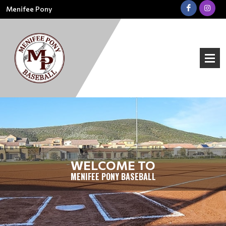
Menifee Pony
WELCOME TO
MENIFEE PONY BASEBALL