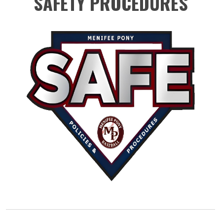
SAFETY PROCEDURES