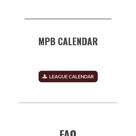
__________________________
MPB CALENDAR
LEAGUE CALENDAR
______________________________________________
FAQ