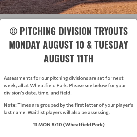
⚾ PITCHING DIVISION TRYOUTS
MONDAY AUGUST 10 & TUESDAY
AUGUST 11TH
Assessments for our pitching divisions are set for next
week, all at Wheatfield Park. Please see below for your
division's date, time, and field.
Note:
Times are grouped by the first letter of your player's
last name. Waitlist players will also be assessing.
📅
MON 8/10 (Wheatfield Park)