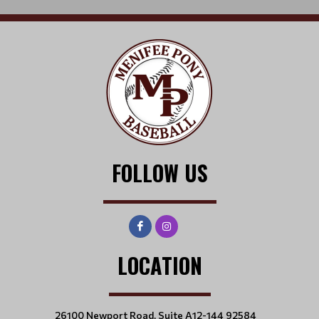
FOLLOW US
LOCATION
26100 Newport Road, Suite A12-144 92584