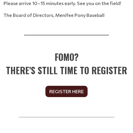
Please arrive 10–15 minutes early. See you on the field!
The Board of Directors, Menifee Pony Baseball
__________________________
FOMO?
THERE'S STILL TIME TO REGISTER
REGISTER HERE
______________________________________________