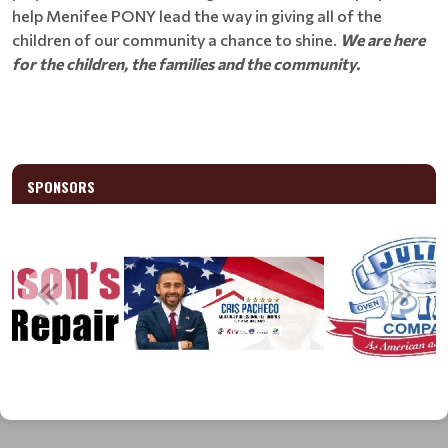
help Menifee PONY lead the way in giving all of the
children of our community a chance to shine.
We are here
for the children, the families and the community.
SPONSORS