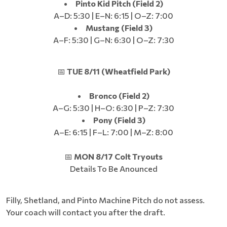
Pinto Kid Pitch (Field 2)
A–D: 5:30 | E–N: 6:15 | O–Z: 7:00
Mustang (Field 3)
A–F: 5:30 | G–N: 6:30 | O–Z: 7:30
📅
TUE 8/11 (Wheatfield Park)
Bronco (Field 2)
A–G: 5:30 | H–O: 6:30 | P–Z: 7:30
Pony (Field 3)
A–E: 6:15 | F–L: 7:00 | M–Z: 8:00
📅
MON 8/17 Colt Tryouts
Details To Be Anounced
Filly, Shetland, and Pinto Machine Pitch do not assess.
Your coach will contact you after the draft.