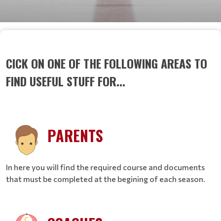
CICK ON ONE OF THE FOLLOWING AREAS TO
FIND USEFUL STUFF FOR...
PARENTS
In here you will find the required course and documents
that must be completed at the begining of each season.