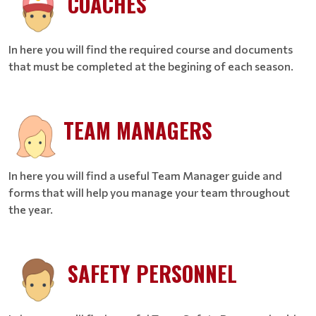
COACHES
In here you will find the required course and documents
that must be completed at the begining of each season.
TEAM MANAGERS
In here you will find a useful Team Manager guide and
forms that will help you manage your team throughout
the year.
SAFETY PERSONNEL