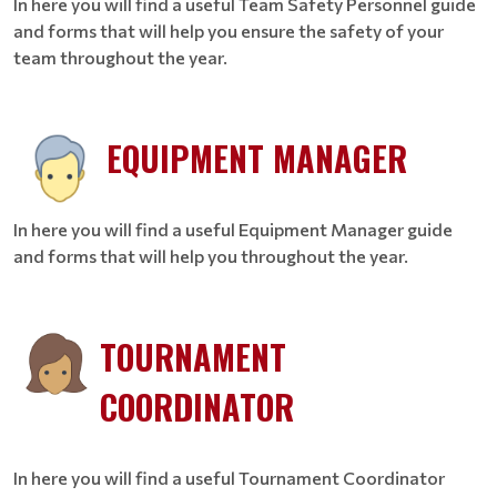
In here you will find a useful Team Safety Personnel guide
and forms that will help you ensure the safety of your
team throughout the year.
EQUIPMENT MANAGER
In here you will find a useful Equipment Manager guide
and forms that will help you throughout the year.
TOURNAMENT
COORDINATOR
In here you will find a useful Tournament Coordinator