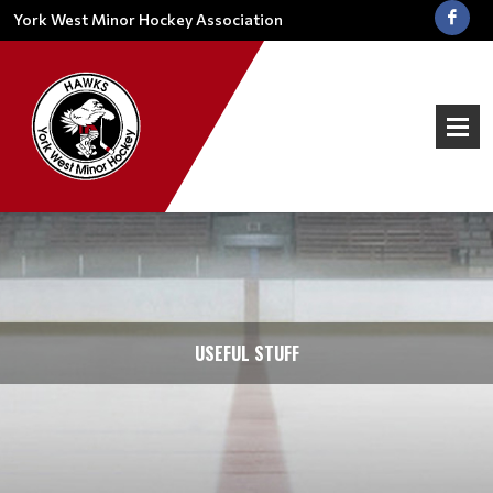
York West Minor Hockey Association
USEFUL STUFF