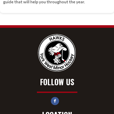
guide that will help you throughout the year.
FOLLOW US