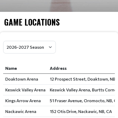
GAME LOCATIONS
Name
Address
Doaktown Arena
12 Prospect Street, Doaktown, NB,
Keswick Valley Arena
Keswick Valley Arena, Burtts Corner
Kings Arrow Arena
51 Fraser Avenue, Oromocto, NB, C
Nackawic Arena
152 Otis Drive, Nackawic, NB, CA