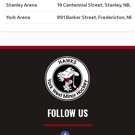
Stanley Arena
19 Centennial Street, Stanley, NB, 
York Arena
891 Barker Street, Fredericton, NB,
FOLLOW US