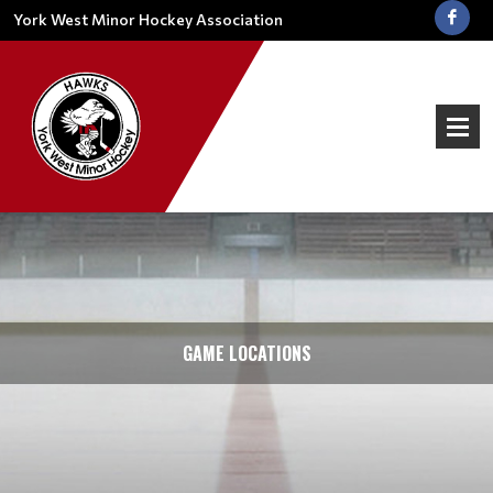
York West Minor Hockey Association
GAME LOCATIONS