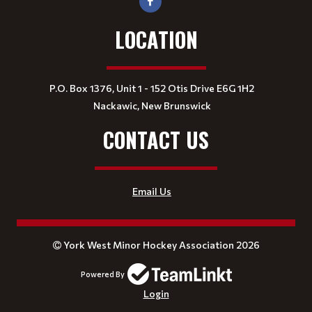
LOCATION
P.O. Box 1376, Unit 1 - 152 Otis Drive E6G 1H2
Nackawic, New Brunswick
CONTACT US
Email Us
York West Minor Hockey Association 2026
Powered By
Login