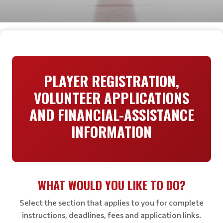
PLAYER REGISTRATION,
VOLUNTEER APPLICATIONS
AND FINANCIAL-ASSISTANCE
INFORMATION
WHAT WOULD YOU LIKE TO DO?
Select the section that applies to you for complete
instructions, deadlines, fees and application links.