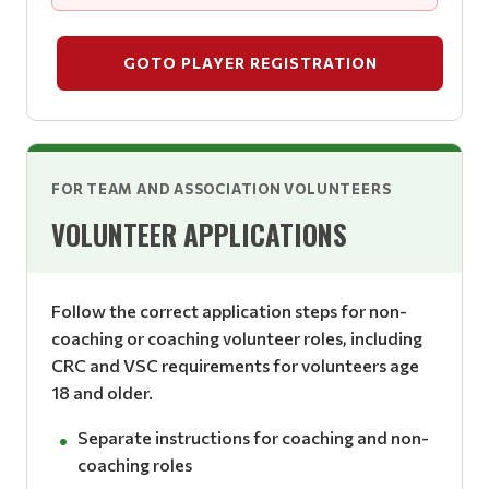
GOTO PLAYER REGISTRATION
FOR TEAM AND ASSOCIATION VOLUNTEERS
VOLUNTEER APPLICATIONS
Follow the correct application steps for non-
coaching or coaching volunteer roles, including
CRC and VSC requirements for volunteers age
18 and older.
Separate instructions for coaching and non-
coaching roles