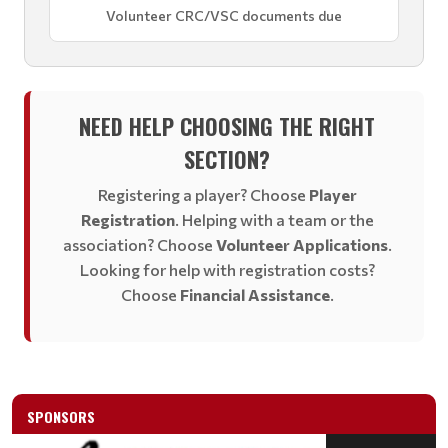
Volunteer CRC/VSC documents due
NEED HELP CHOOSING THE RIGHT
SECTION?
Registering a player? Choose
Player
Registration
. Helping with a team or the
association? Choose
Volunteer Applications
.
Looking for help with registration costs?
Choose
Financial Assistance
.
SPONSORS