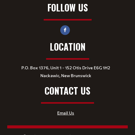
FOLLOW US
LOCATION
P.O. Box 1376, Unit 1 - 152 Otis Drive E6G 1H2
Nackawic, New Brunswick
CONTACT US
Email Us