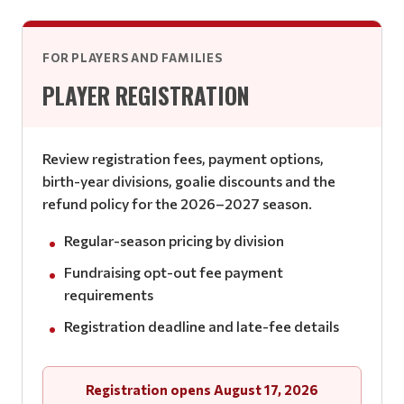
FOR PLAYERS AND FAMILIES
PLAYER REGISTRATION
Review registration fees, payment options,
birth-year divisions, goalie discounts and the
refund policy for the 2026–2027 season.
Regular-season pricing by division
Fundraising opt-out fee payment
requirements
Registration deadline and late-fee details
Registration opens August 17, 2026