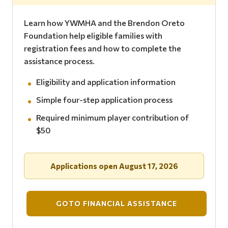
Learn how YWMHA and the Brendon Oreto
Foundation help eligible families with
registration fees and how to complete the
assistance process.
Eligibility and application information
Simple four-step application process
Required minimum player contribution of
$50
Applications open August 17, 2026
GOTO FINANCIAL ASSISTANCE