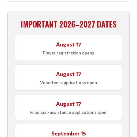
IMPORTANT 2026–2027 DATES
August 17
Player registration opens
August 17
Volunteer applications open
August 17
Financial-assistance applications open
September 15