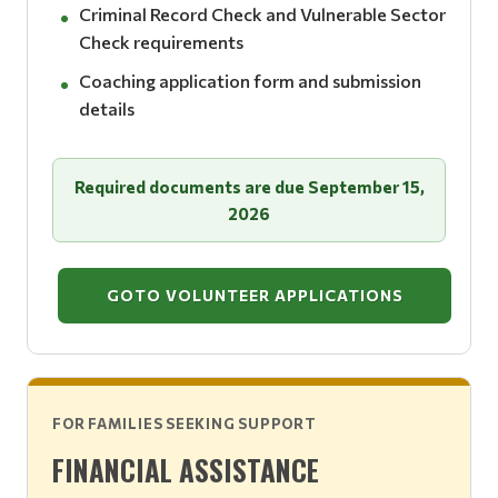
Criminal Record Check and Vulnerable Sector
Check requirements
Coaching application form and submission
details
Required documents are due September 15,
2026
GOTO VOLUNTEER APPLICATIONS
FOR FAMILIES SEEKING SUPPORT
FINANCIAL ASSISTANCE