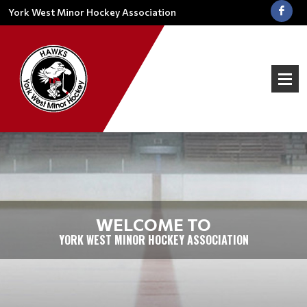
York West Minor Hockey Association
WELCOME TO
YORK WEST MINOR HOCKEY ASSOCIATION