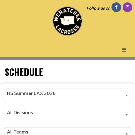
Follow us on
SCHEDULE
HS Summer LAX 2026
All Divisions
All Teams