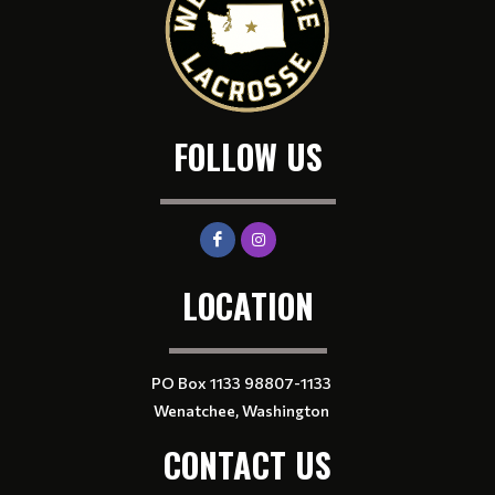
FOLLOW US
LOCATION
PO Box 1133 98807-1133
Wenatchee, Washington
CONTACT US