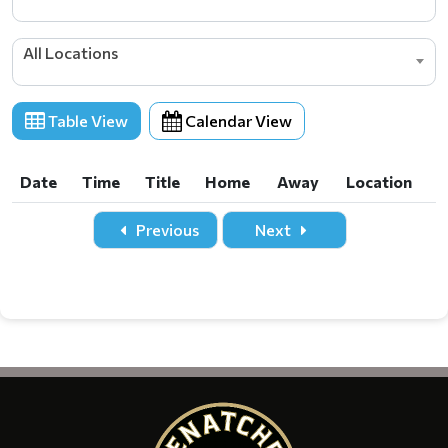
All Locations
Table View
Calendar View
Date
Time
Title
Home
Away
Location
Date
Time
Title
Home
Away
Location
Previous
Next