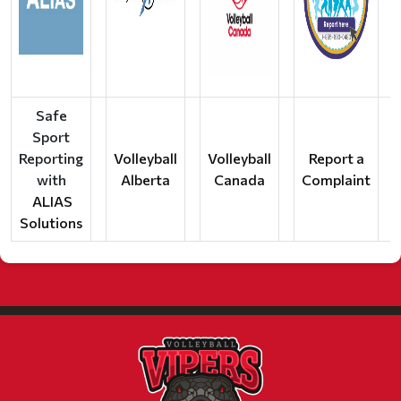
Safe
Sport
Reporting
Volleyball
Volleyball
Report a
with
Alberta
Canada
Complaint
ALIAS
Solutions