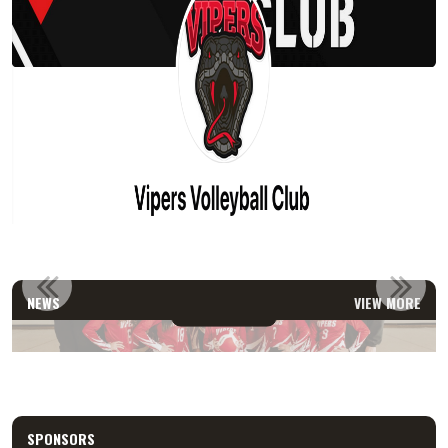
2026 U15 TEAM
NEWS
VIEW MORE
Read More
SPONSORS