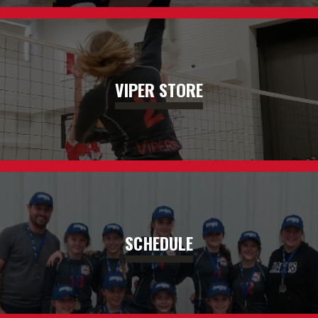
VIPER STORE
SCHEDULE