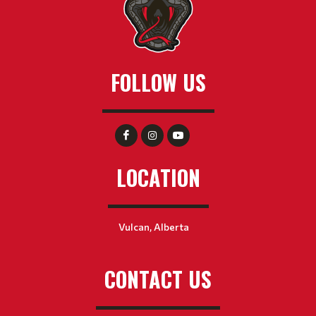
FOLLOW US
LOCATION
Vulcan, Alberta
CONTACT US