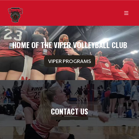
HOME OF THE VIPER VOLLEYBALL CLUB
VIPER PROGRAMS
CONTACT US