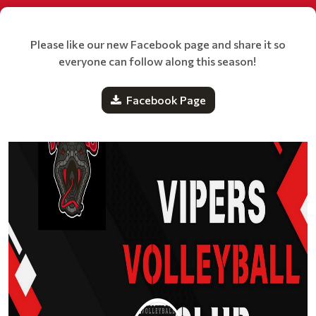
Please like our new Facebook page and share it so
everyone can follow along this season!
Facebook Page