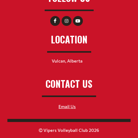
LOCATION
Vulcan, Alberta
CONTACT US
Email Us
Vipers Volleyball Club 2026