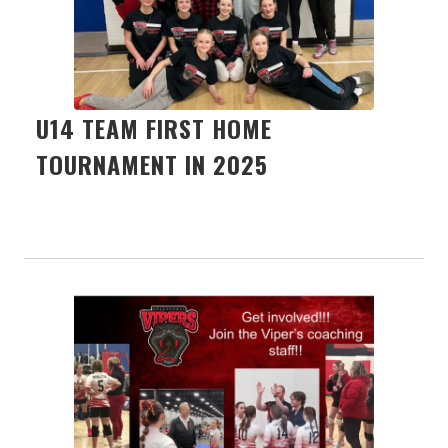
U14 TEAM FIRST HOME
TOURNAMENT IN 2025