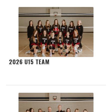
2026 U15 TEAM