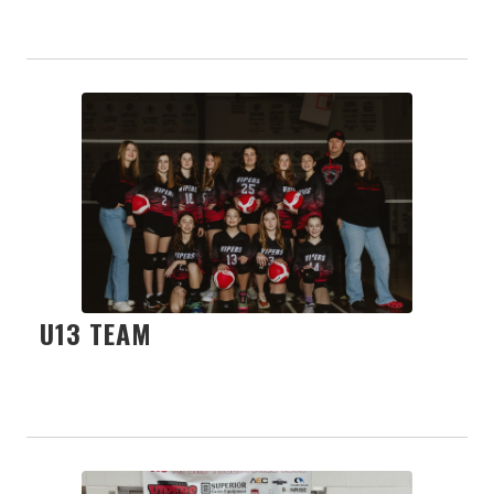
U13 TEAM