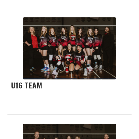
U16 TEAM