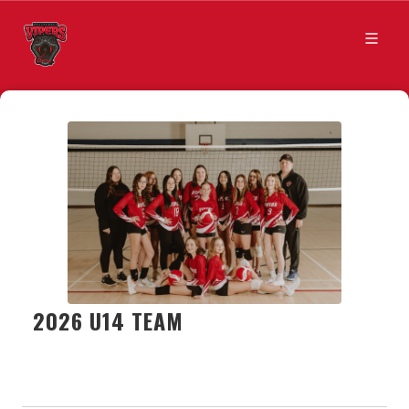
2026 U14 TEAM