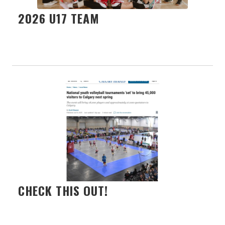
2026 U17 TEAM
CHECK THIS OUT!