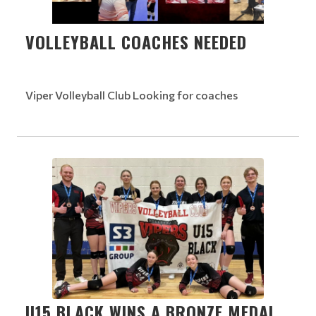
VOLLEYBALL COACHES NEEDED
Viper Volleyball Club Looking for coaches
U15 BLACK WINS A BRONZE MEDAL