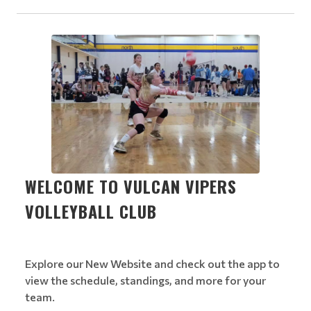
WELCOME TO VULCAN VIPERS
VOLLEYBALL CLUB
Explore our New Website and check out the app to
view the schedule, standings, and more for your
team.