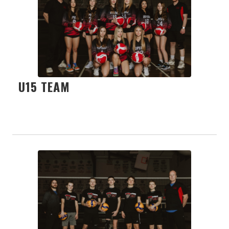
U15 TEAM