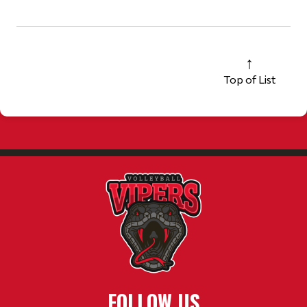
Top of List
FOLLOW US