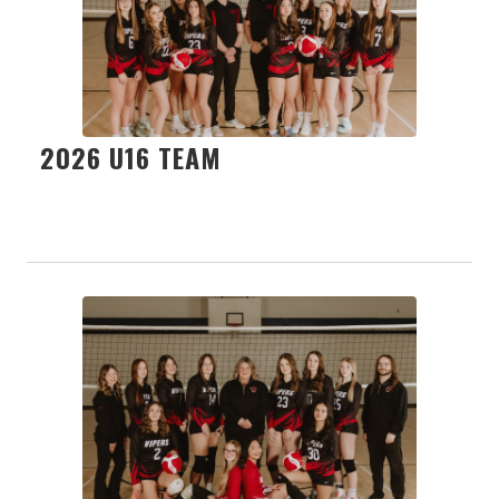
2026 U16 TEAM