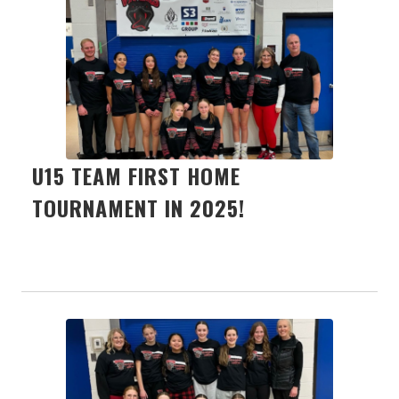
U15 TEAM FIRST HOME
TOURNAMENT IN 2025!