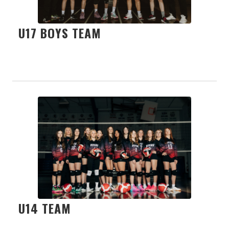
U17 BOYS TEAM
U14 TEAM