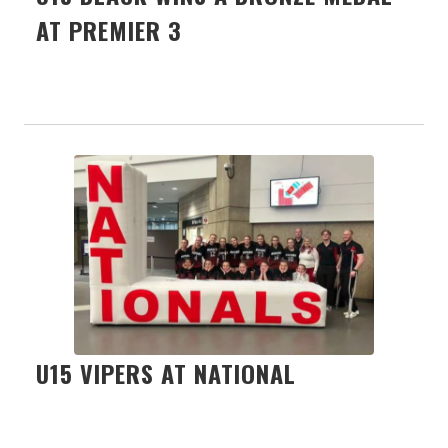
AT PREMIER 3
U15 VIPERS AT NATIONAL