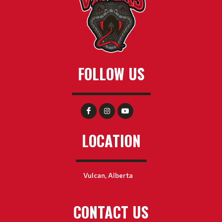
FOLLOW US
LOCATION
Vulcan, Alberta
CONTACT US