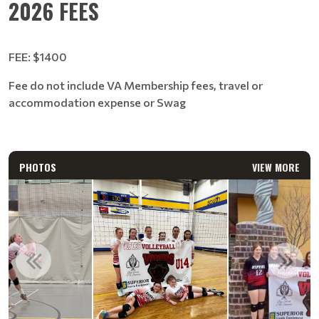
2026 FEES
FEE: $1400
Fee do not include VA Membership fees, travel or
accommodation expense or Swag
PHOTOS
VIEW MORE