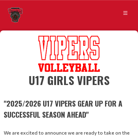
​​​​​​​U17 GIRLS VIPERS
"2025/2026 U17 VIPERS GEAR UP FOR A
SUCCESSFUL SEASON AHEAD"
We are excited to announce we are ready to take on the