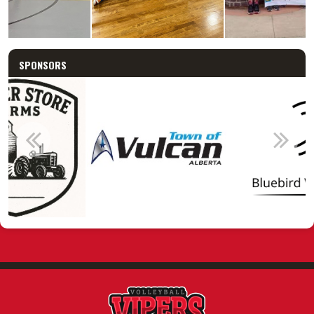
SPONSORS