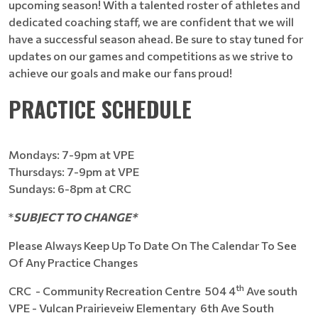
upcoming season! With a talented roster of athletes and
dedicated coaching staff, we are confident that we will
have a successful season ahead. Be sure to stay tuned for
updates on our games and competitions as we strive to
achieve our goals and make our fans proud!
PRACTICE SCHEDULE
Mondays: 7-9pm at VPE
Thursdays: 7-9pm at VPE
Sundays: 6-8pm at CRC
*
SUBJECT TO CHANGE*
Please Always Keep Up To Date On The Calendar To See
Of Any Practice Changes
th
CRC - Community Recreation Centre 504 4
Ave south
VPE - Vulcan Prairieveiw Elementary 6th Ave South