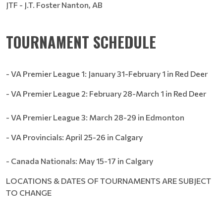
JTF - J.T. Foster Nanton, AB
TOURNAMENT SCHEDULE
- VA Premier League 1: January 31-February 1 in Red Deer
- VA Premier League 2: February 28-March 1 in Red Deer
- VA Premier League 3: March 28-29 in Edmonton
- VA Provincials: April 25-26 in Calgary
- Canada Nationals: May 15-17 in Calgary
LOCATIONS & DATES OF TOURNAMENTS ARE SUBJECT
TO CHANGE