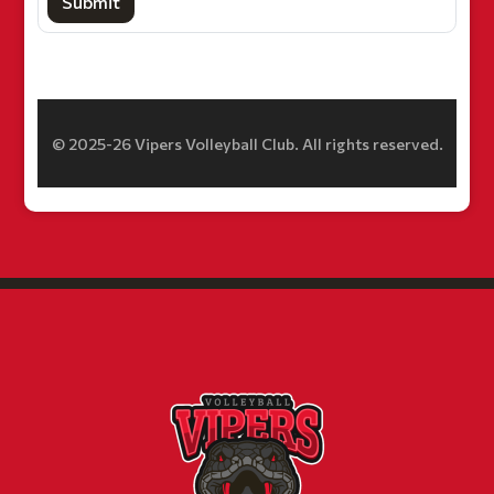
Submit
© 2025-26 Vipers Volleyball Club. All rights reserved.