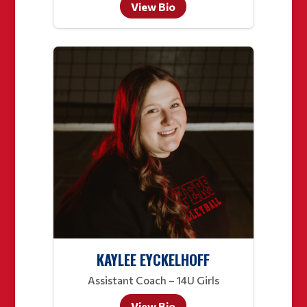
View Bio
KAYLEE EYCKELHOFF
Assistant Coach – 14U Girls
View Bio