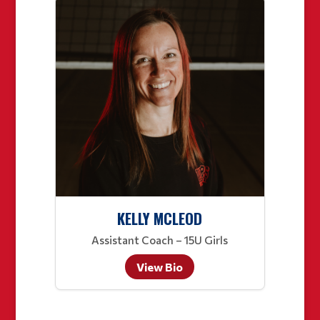
KELLY MCLEOD
Assistant Coach – 15U Girls
View Bio