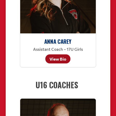
ANNA CAREY
Assistant Coach – 17U Girls
View Bio
U16 COACHES