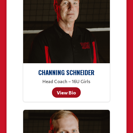
CHANNING SCHNEIDER
Head Coach – 16U Girls
View Bio