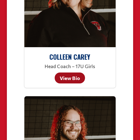
COLLEEN CAREY
Head Coach – 17U Girls
View Bio