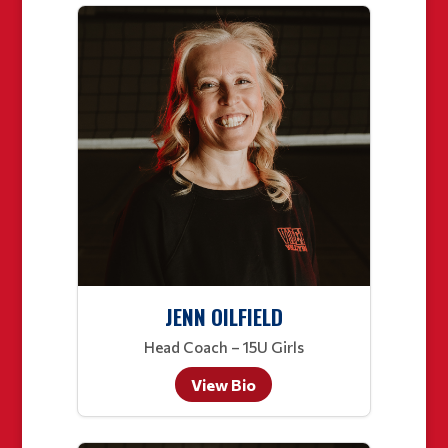
JENN OILFIELD
Head Coach – 15U Girls
View Bio