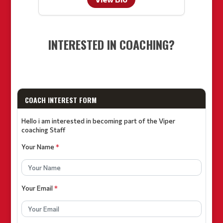
INTERESTED IN COACHING?
COACH INTEREST FORM
Hello i am interested in becoming part of the Viper
coaching Staff
Your Name
*
Your Email
*