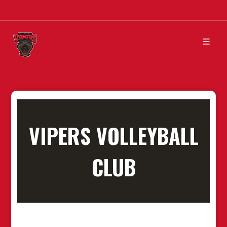
VIPERS VOLLEYBALL
CLUB