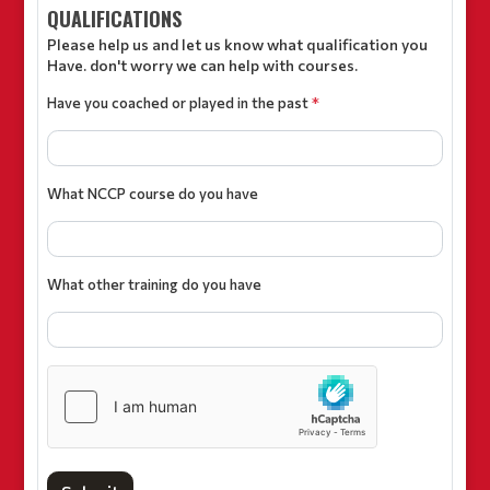
QUALIFICATIONS
Please help us and let us know what qualification you
Have. don't worry we can help with courses.
Have you coached or played in the past
*
What NCCP course do you have
What other training do you have