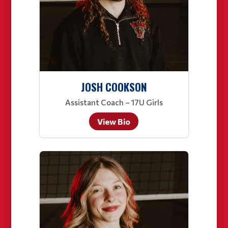
JOSH COOKSON
Assistant Coach – 17U Girls
View Bio