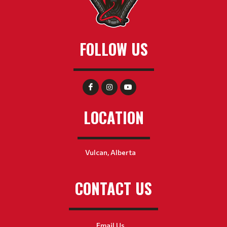
FOLLOW US
LOCATION
Vulcan, Alberta
CONTACT US
Email Us