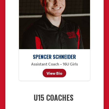
SPENCER SCHNEIDER
Assistant Coach – 16U Girls
View Bio
U15 COACHES