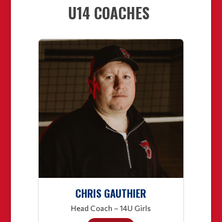
U14 COACHES
CHRIS GAUTHIER
Head Coach – 14U Girls