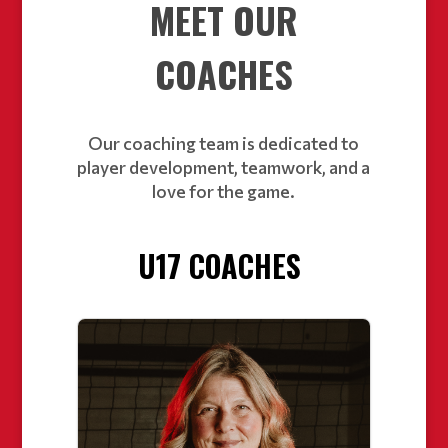
MEET OUR
COACHES
Our coaching team is dedicated to
player development, teamwork, and a
love for the game.
U17 COACHES