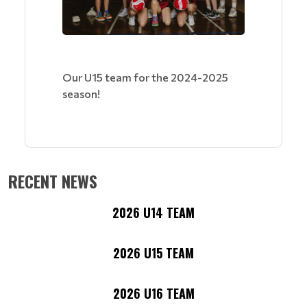
Our U15 team for the 2024-2025
season!
RECENT NEWS
2026 U14 TEAM
2026 U15 TEAM
2026 U16 TEAM