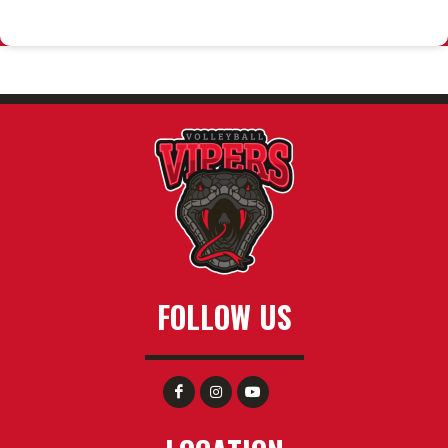
FOLLOW US