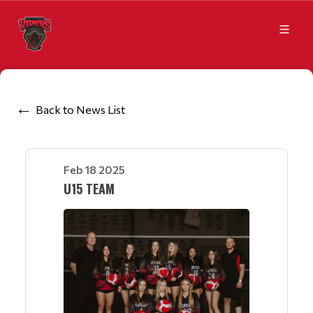
Back to News List
Feb 18 2025
U15 TEAM